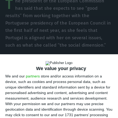
T
he president of the European Commission
has said that she expects to see “good
results” from working together with the
Portuguese presidency of the European Council in
the first half of next year, as she feels that
Portugal is aligned with her on several issues,
such as what she called “the social dimension.”
In an interview with Lusa on the eve of her first
official visit to Portugal since she took over as
We value your privacy
head of the EU executive, Ursula von der Leyen,
We and our
partners
store and/or access information on a
looking forward to Portugal’s fourth stint in the
device, such as cookies and process personal data, such as
unique identifiers and standard information sent by a device for
EU presidency, stresses that it “comes at a crucial
personalised advertising and content, advertising and content
moment” as the Covid-19 pandemic, which has
measurement, audience research and services development.
caused the biggest economic crisis in Europe since
With your permission we and our partners may use precise
geolocation data and identification through device scanning. You
World War II, “is not yet over and recovery is still
may click to consent to our and our 1731 partners’ processing