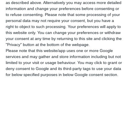
at an early stage.”
as described above. Alternatively you may access more detailed
information and change your preferences before consenting or
to refuse consenting.
Please note that some processing of your
In the context of the recovery, she stressed, it is
personal data may not require your consent, but you have a
essential to take into account “the social
right to object to such processing. Your preferences will apply to
dimension”, where she said she had no doubt but
this website only. You can change your preferences or withdraw
your consent at any time by returning to this site and clicking the
that Portugal was on her side, “as in other
"Privacy" button at the bottom of the webpage.
matters.”
Please note that this website/app uses one or more Google
services and may gather and store information including but not
limited to your visit or usage behaviour. You may click to grant or
According to von der Leyen, “since the historic
deny consent to Google and its third-party tags to use your data
European summit in July” at which EU
for below specified purposes in below Google consent section.
governments agreed on the EU Recovery Fund
and the next multiannual financial framework for
2021-2027 – in a package totalling €1.8 billion –
the Union “is far better off than most other
regions of the world” in the wake of the
pandemic.