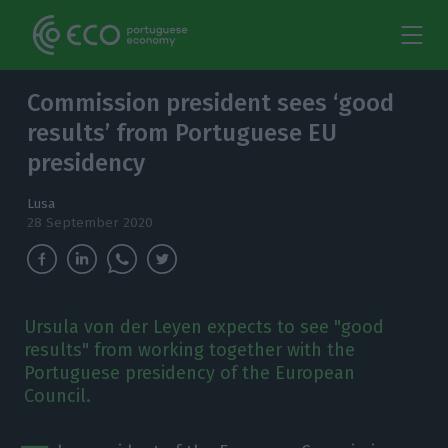
Commission president sees ‘good
results’ from Portuguese EU
presidency
Lusa
28 September 2020
Ursula von der Leyen expects to see "good
results" from working together with the
Portuguese presidency of the European
Council.