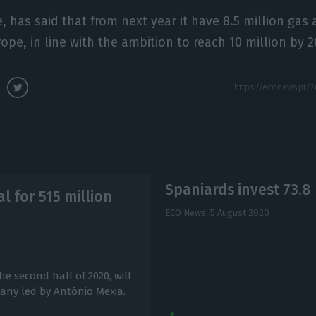
 has said that from next year it have 8.5 million gas a
ope, in line with the ambition to reach 10 million by 2
Spaniards invest 73.8 
al for 515 million
ECO News,
5 August 2020
e second half of 2020, will
pany led by António Mexia.