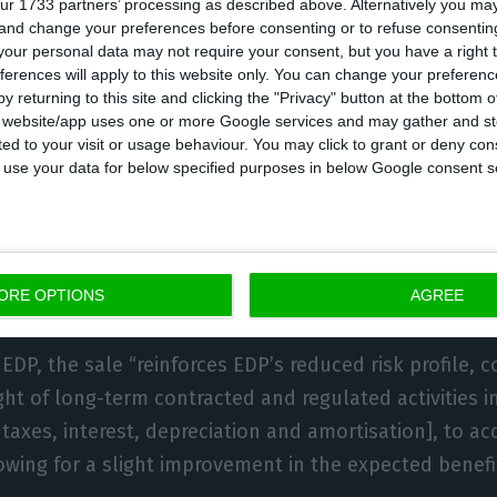
ur 1733 partners’ processing as described above. Alternatively you m
 and change your preferences before consenting or to refuse consentin
 of photovoltaic projects in the development phase of 
our personal data may not require your consent, but you have a right t
the company saying that it would mean “continuing gr
ferences will apply to this website only. You can change your preferen
d electricity value chain in Spain.”
y returning to this site and clicking the "Privacy" button at the bottom
s website/app uses one or more Google services and may gather and st
ited to your visit or usage behaviour. You may click to grant or deny c
e issued at the time, EDP Comercializadora, which is b
 to use your data for below specified purposes in below Google consent s
n, said that the sale had been scheduled in the group
presented to the market in March of last year, and that
rmal generation assets and a reduction in exposure t
ORE OPTIONS
AGREE
EDP, the sale “reinforces EDP’s reduced risk profile, c
ght of long-term contracted and regulated activities 
taxes, interest, depreciation and amortisation], to acc
owing for a slight improvement in the expected benefi