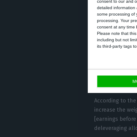
consent to our and o
detailed information
with a portfolio
some processing of y
gigawatts, with 
processing. Your pre
integrated gas an
consent at any time b
Please note that thi
including but not lim
In a news releas
its third-party tags
in northern Spai
Strategic Plan, 
reduction in the
M
volatility.”
According to the 
increase the wei
[earnings before 
deleveraging all