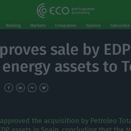
Banking
Markets
Companies
Opinion
Subscribe 
proves sale by EDP
 energy assets to T
 approved the acquisition by Petroleo Tota
EDP assets in Spain, concluding that the t