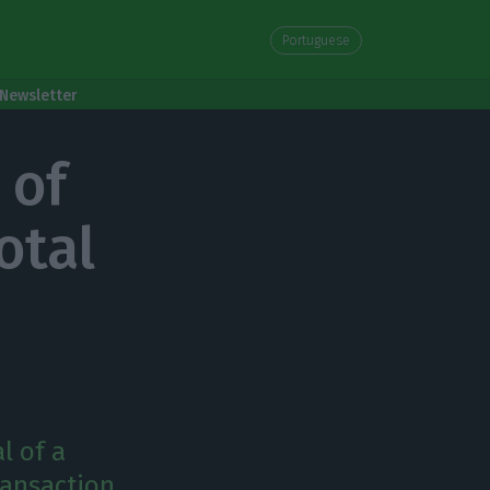
Portuguese
Newsletter
 of
otal
l of a
ransaction