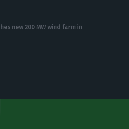
hes new 200 MW wind farm in