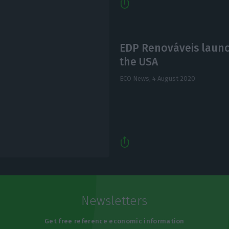
EDP Renováveis launc
the USA
ECO News,
4 August 2020
Newsletters
Get free reference economic information