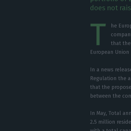
does not rai
T
he Euro
company 
that the
European Union 
In a news releas
Regulation the a
that the propose
between the comp
In May, Total an
2.5 million resi
with a total capa