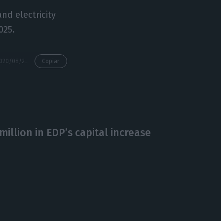
nd electricity
025.
https://econews.pt/2020/08/28/eu-approves-sale-by-edp-of-spain-energy-assets-to-total/
Copiar
million in EDP’s capital increase