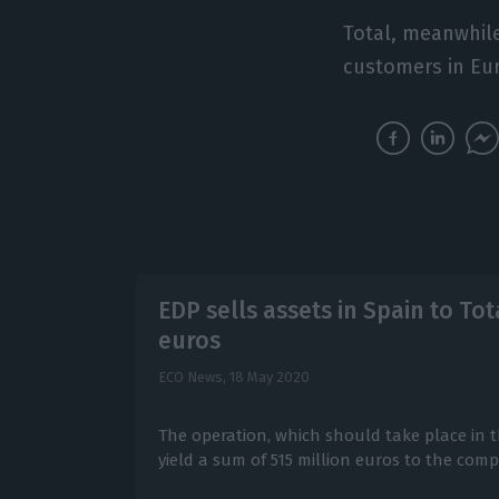
Total, meanwhile,
customers in Eur
EDP sells assets in Spain to Tot
euros
ECO News,
18 May 2020
The operation, which should take place in th
yield a sum of 515 million euros to the com