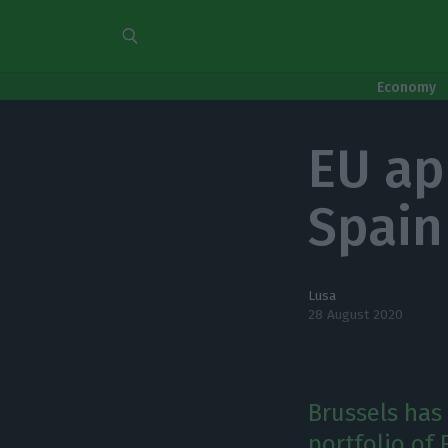
Economy
EU ap
Spain
Lusa
28 August 2020
Brussels has
portfolio of 