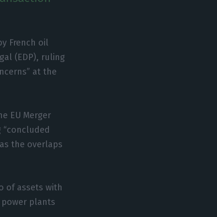
y French oil
al (EDP), ruling
ncerns” at the
the EU Merger
ng “concluded
as the overlaps
o of assets with
d power plants