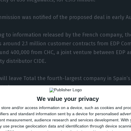
mission was notified of the proposed deal in early A
ng to information released by the French company, th
s around 2.1 million customer contracts from EDP Com
und 400,000 from CHC, a joint venture between EDP a
ity distributor CIDE.
will leave Total the fourth-largest company in Spain’s
t share.
We value your privacy
company is also to transfer to Total the 280 employ
store and/or access information on a device, such as cookies and pro
is now acquiring.
ifiers and standard information sent by a device for personalised adver
tent measurement, audience research and services development.
With 
 use precise geolocation data and identification through device scanni
follows Total’s entry in February into Spain’s solar e