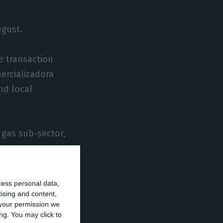
ugust.
e transaction
ercializadora
nd local
 gas sub-sector,
ees who oversee
cess personal data,
tising and content,
your permission we
ng. You may click to
nergy market,