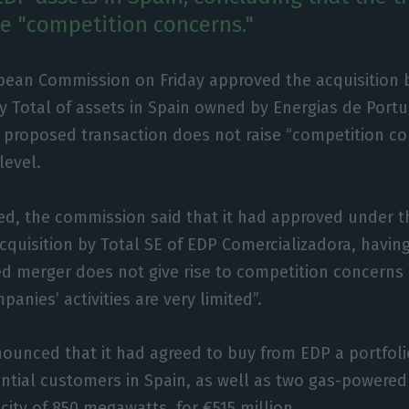
se "competition concerns."
pean Commission on Friday approved the acquisition b
Total of assets in Spain owned by Energias de Portug
 proposed transaction does not raise “competition co
level.
ed, the commission said that it had approved under 
cquisition by Total SE of EDP Comercializadora, havi
d merger does not give rise to competition concerns 
anies’ activities are very limited”.
nounced that it had agreed to buy from EDP a portfoli
dential customers in Spain, as well as two gas-powere
city of 850 megawatts, for €515 million.