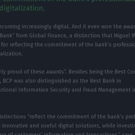
digitalization.
ecoming increasingly digital. And it even won the awar
 Bank” from Global Finance, a distinction that Miguel 
 for reflecting the commitment of the bank’s professi
talization.
arly proud of these awards”. Besides being the Best Co
, BCP was also distinguished as the Best Bank in
tutional Information Security and Fraud Management 
istinctions “reflect the commitment of the bank’s pro
innovative and useful digital solutions, while investi
ion of customers’ information and transactions,” says