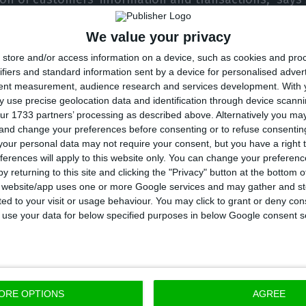
CEO.
We value your privacy
store and/or access information on a device, such as cookies and pro
emand an effective, convenient and secure service, 
ifiers and standard information sent by a device for personalised adver
cognition is the result of our commitment to make mob
tent measurement, audience research and services development.
With 
elationship between customers and the bank,” he adds
 use precise geolocation data and identification through device scanni
ur 1733 partners’ processing as described above. Alternatively you m
 and change your preferences before consenting or to refuse consentin
, Global Finance has also distinguished Millennium bi
our personal data may not require your consent, but you have a right t
ferences will apply to this website only. You can change your preferen
 Bank Millennium – in Poland – as the best digital b
y returning to this site and clicking the "Privacy" button at the bottom
ees these awards as confirmation that “innovation is i
s website/app uses one or more Google services and may gather and st
ited to your visit or usage behaviour. You may click to grant or deny c
the forefront in the development and implementation
 to use your data for below specified purposes in below Google consent s
ns for its customers.”
ORE OPTIONS
AGREE