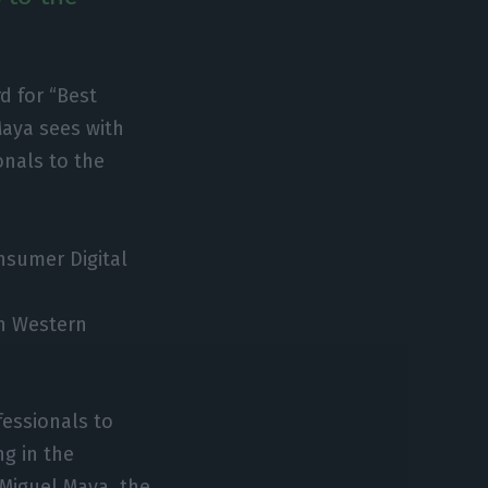
d for “Best
Maya sees with
onals to the
nsumer Digital
in Western
fessionals to
ng in the
 Miguel Maya, the