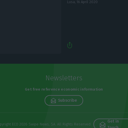
Lusa,
16 April 2020
Newsletters
Get free reference economic information
Subscribe
Get in
pyright ECO 2026 Swipe News, SA. All Rights Reserved
Touch