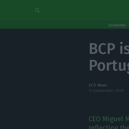
Economy
BCP is
Portu
ECO News
11 September 2020
CEO Miguel M
reflecting t