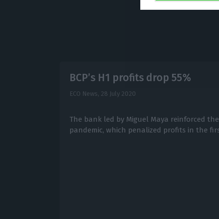
BCP’s H1 profits drop 55%
ECO News,
28 July 2020
The bank led by Miguel Maya reinforced the 
pandemic, which penalized profits in the firs