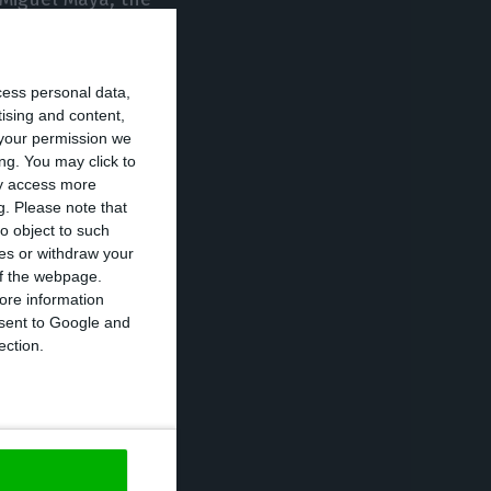
cess personal data,
and this
tising and content,
ile increasingly
your permission we
 in a statement.
ng. You may click to
ay access more
g.
Please note that
m – in
o object to such
ces or withdraw your
anks in these
 of the webpage.
n the group’s
ore information
onsent to Google and
 of new and
ection.