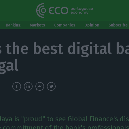
Banking
Markets
Companies
Opinion
Subscribe 
 the best digital b
gal
aya is "proud" to see Global Finance's dis
he commitment of the bank's professionals