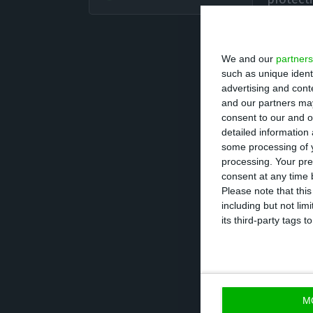
bank’s 
We and our
partners
“Our customers d
such as unique ident
international re
advertising and con
central to the r
and our partners may
consent to our and o
detailed information
Besides Portugal
some processing of y
processing. Your pre
Mozambique – and
consent at any time b
countries. BCP s
Please note that thi
including but not lim
DNA, always at 
its third-party tags
effective solutio
M