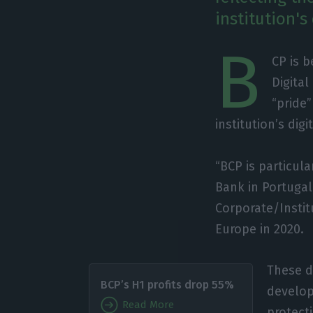
institution's 
B
CP is b
Digital
“pride”
institution’s digi
“BCP is particul
Bank in Portugal
Corporate/Insti
Europe in 2020.
These d
BCP’s H1 profits drop 55%
develop 
Read More
protect