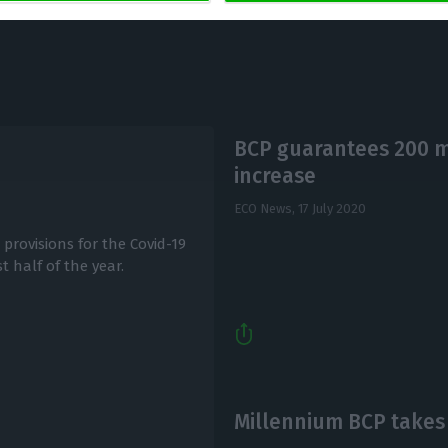
BCP guarantees 200 mi
increase
ECO News,
17 July 2020
provisions for the Covid-19
t half of the year.
Millennium BCP takes 