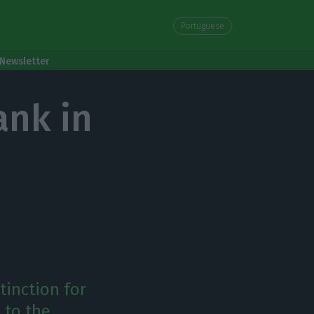
Portuguese
Newsletter
ank in
tinction for
 to the