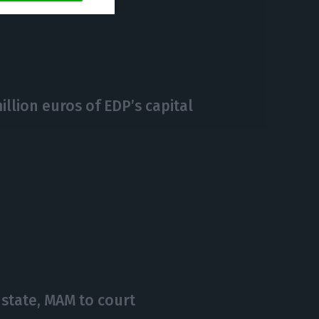
https://econews.pt/2020/09/11/bcp-is-the-best-digital-bank-in-portugal/
Copiar
llion euros of EDP’s capital
state, MAM to court