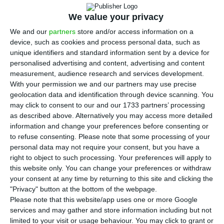
first half of the year, a year-on-year fall of
We value your privacy
55% due to the 108.8 million euros imparities that
the bank set up to face the crisis caused by the
We and our
partners
store and/or access information on a
device, such as cookies and process personal data, such as
pandemic. The information was presented in a
unique identifiers and standard information sent by a device for
communiqué
sent to the Portuguese regulator
personalised advertising and content, advertising and content
(CMVM).
measurement, audience research and services development.
With your permission we and our partners may use precise
geolocation data and identification through device scanning. You
“It was a truly extraordinary quarter. It was unique
may click to consent to our and our 1733 partners’ processing
to us. It was a quarter marked by a slowdown,
as described above. Alternatively you may access more detailed
information and change your preferences before consenting or
lockdown, distancing and it has significant
to refuse consenting.
Please note that some processing of your
implications for the banking business,”
personal data may not require your consent, but you have a
summarised the BCP’s president at the results
right to object to such processing. Your preferences will apply to
this website only. You can change your preferences or withdraw
conference.
your consent at any time by returning to this site and clicking the
"Privacy" button at the bottom of the webpage.
The bank’s net interest income increased 2.6% to
Please note that this website/app uses one or more Google
services and may gather and store information including but not
759.1 million euros, although net operating
limited to your visit or usage behaviour. You may click to grant or