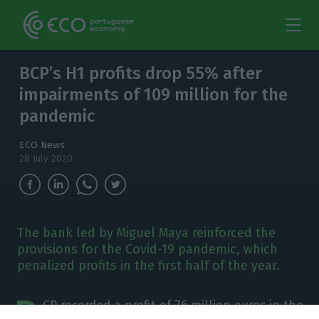
BCP’s H1 profits drop 55% after
impairments of 109 million for the
pandemic
ECO News
28 July 2020
The bank led by Miguel Maya reinforced the
provisions for the Covid-19 pandemic, which
penalized profits in the first half of the year.
B
CP recorded a profit of 76 million euros in the