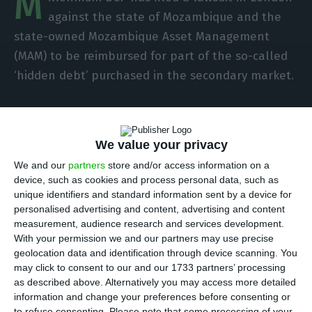
M
against the state of Mozambique and the
state-owned Mozambique Asset Management
(MAM) to be reimbursed for part of the so-called
‘hidden debt’ purchased in the secondary market.
Asked by Lusa about the objectives of the lawsuit
and the amount that the Portuguese bank
We value your privacy
expects to get back by judicial means, an official
We and our
partners
store and/or access information on a
source of BCP replied that the bank has the best
device, such as cookies and process personal data, such as
institutional relations with the Mozambican state
unique identifiers and standard information sent by a device for
personalised advertising and content, advertising and content
and has nothing to comment on the
measurement, audience research and services development.
aforementioned lawsuit, refusing to make further
With your permission we and our partners may use precise
comments.
geolocation data and identification through device scanning. You
may click to consent to our and our 1733 partners’ processing
as described above. Alternatively you may access more detailed
In October last year, in the trial held in New York
information and change your preferences before consenting or
over the corruption and bribery scheme known as
to refuse consenting.
Please note that some processing of your