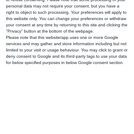
personal data may not require your consent, but you have a
the case of the hidden debt, a witness said that
right to object to such processing. Your preferences will apply to
BCP participated with about $100 million, about
this website only. You can change your preferences or withdraw
€90 million, in the $535 million (€480 million) loan
your consent at any time by returning to this site and clicking the
"Privacy" button at the bottom of the webpage.
contracted by MAM from the London branch of
Please note that this website/app uses one or more Google
the Russian bank VTB.
services and may gather and store information including but not
limited to your visit or usage behaviour. You may click to grant or
deny consent to Google and its third-party tags to use your data
According to the witness, BCP had a funded sub-
for below specified purposes in below Google consent section.
participation in the structured loan by VTB
Capital of London which delivered a total of $535
million to MAM in 2014.
The deposition was made in October last year in
court by Cicely Leemhuis, deputy director of the
legal department of VTB bank in London and one
of the people responsible for VTB’s loan
agreement with MAM.