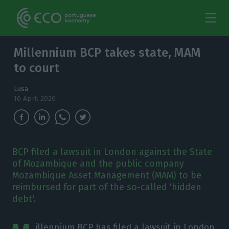
Millennium BCP takes state, MAM
to court
Lusa
16 April 2020
BCP filed a lawsuit in London against the State
of Mozambique and the public company
Mozambique Asset Management (MAM) to be
reimbursed for part of the so-called 'hidden
debt'.
illennium BCP has filed a lawsuit in London