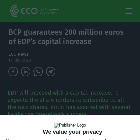
BCP guarantees 200 million euros
of EDP’s capital increase
ECO News
17 July 2020
EDP will proceed with a capital increase. It
expects the shareholders to subscribe to all
the new shares, but it has assured with several
banks the operation's success.
E
DP wants 1,020 million euros from its
We value your privacy