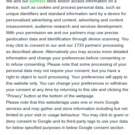
shareholders. However, to ensure the success
We and our
partners
store and/or access information on a
device, such as cookies and process personal data, such as
of the capital increase that will finance the
unique identifiers and standard information sent by a device for
purchase of Viesgo, it has hired six banks, among
personalised advertising and content, advertising and content
them BCP. Alone, the bank led by Miguel Maya
measurement, audience research and services development.
With your permission we and our partners may use precise
guarantees 200 million from this operation.
geolocation data and identification through device scanning. You
may click to consent to our and our 1733 partners’ processing
BCP, JP Morgan, Morgan Stanley, BNP Paribas,
as described above. Alternatively you may access more detailed
information and change your preferences before consenting or
Bank of America and Goldman Sachs are the six
to refuse consenting.
Please note that some processing of your
institutions that signed, on July 15, an agreement
personal data may not require your consent, but you have a
with the electric company led by Miguel Stilwell
right to object to such processing. Your preferences will apply to
this website only. You can change your preferences or withdraw
d’Andrade for the sale of approximately 300
your consent at any time by returning to this site and clicking the
million new shares that will be placed on the
"Privacy" button at the bottom of the webpage.
market from July 23.
Please note that this website/app uses one or more Google
services and may gather and store information including but not
limited to your visit or usage behaviour. You may click to grant or
deny consent to Google and its third-party tags to use your data
CTG has to pay 219 million to maintain its influence in EDP
for below specified purposes in below Google consent section.
Read More