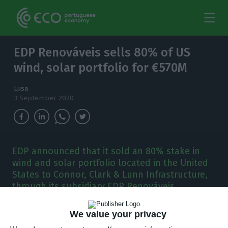
EDP Renováveis sells 80% of US
wind, solar portfolio for €570M
Lusa
3 September 2020
EDP announced that it sold an 80% stake in
wind and solar portfolio located in the United
States to Connor, Clark & Lunn Infrastructure,
through its subsidiary EDP Renováveis.
E
DP Renováveis sold an 80% stake in wind and
We value your privacy