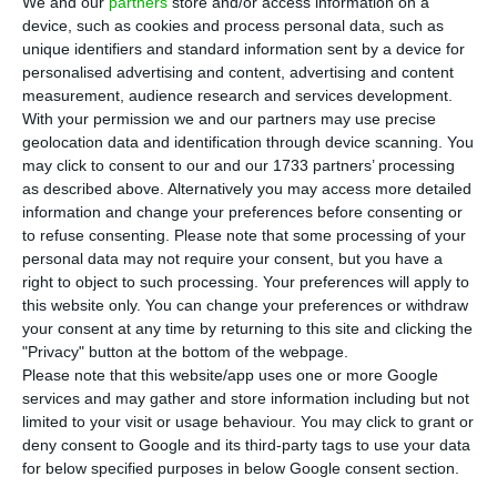
solar portfolio in the United States for
We and our
partners
store and/or access information on a
device, such as cookies and process personal data, such as
around €570 million, it said on Wednesday to the
unique identifiers and standard information sent by a device for
market.
personalised advertising and content, advertising and content
measurement, audience research and services development.
With your permission we and our partners may use precise
In the note sent to the Portuguese Securities
geolocation data and identification through device scanning. You
Market Commission (CMVM), EDP announced that
may click to consent to our and our 1733 partners’ processing
it sold an 80% stake in wind and solar portfolio
as described above. Alternatively you may access more detailed
information and change your preferences before consenting or
located in the United States to Connor, Clark &
to refuse consenting.
Please note that some processing of your
Lunn Infrastructure, through its subsidiary EDP
personal data may not require your consent, but you have a
Renováveis.
right to object to such processing. Your preferences will apply to
this website only. You can change your preferences or withdraw
your consent at any time by returning to this site and clicking the
“The total value of the transaction corresponds
"Privacy" button at the bottom of the webpage.
to an ‘enterprise value’ of $676 million (about
Please note that this website/app uses one or more Google
services and may gather and store information including but not
€570 million), for the 80% stake,” it added, saying
limited to your visit or usage behaviour. You may click to grant or
that the transaction is subject to regulatory and
deny consent to Google and its third-party tags to use your data
other conditions precedent.
for below specified purposes in below Google consent section.