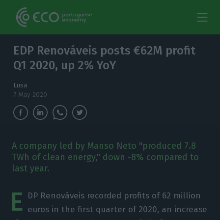
EDP Renováveis posts €62M profit
Q1 2020, up 2% YoY
Lusa
7 May 2020
A company led by Manso Neto "produced 7.8
TWh of clean energy," down -8% compared to
last year.
E
DP Renováveis recorded profits of 62 million
euros in the first quarter of 2020, an increase