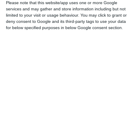
March 31st, up 8% from a year earlier, shows that
Please note that this website/app uses one or more Google
services and may gather and store information including but not
net financial costs decreased by 16% to 80 million
limited to your visit or usage behaviour. You may click to grant or
euros.
deny consent to Google and its third-party tags to use your data
for below specified purposes in below Google consent section.
EDPR’s net debt amounted to 2.683 million euros
at the end of March, a decrease of 4% compared
to one year before.
At the end of the last quarter, the company had a
portfolio of operating assets of 11.2 GW
(gigawatts), with an average life of nine years, of
which 10.7 GW fully consolidated and 550 MW
consolidated with minority interests in Spain and
the United States (USA).
EDP Renováveis to sell wind, solar electricity to Royal