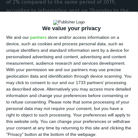
of 2% compared to the same period of 2019,
according to information sent on Thursday to the
Portuguese Securities Market Commission (CMVM)
in Lisbon.
We value your privacy
We and our
partners
store and/or access information on a
device, such as cookies and process personal data, such as
The company, which is based in Madrid and listed
unique identifiers and standard information sent by a device for
on the Lisbon Stock Exchange, informs the market
personalised advertising and content, advertising and content
that revenues totalled 487 million euros in the
measurement, audience research and services development.
With your permission we and our partners may use precise
first three months of the year, 7% less than a
geolocation data and identification through device scanning. You
year earlier.
may click to consent to our and our 1733 partners’ processing
as described above. Alternatively you may access more detailed
information and change your preferences before consenting or
Profit before tax, interest, depreciation and
to refuse consenting.
Please note that some processing of your
amortization (EBITDA) totalled 340 million euros,
personal data may not require your consent, but you have a
12% less than in the first quarter of 2019.
right to object to such processing. Your preferences will apply to
this website only. You can change your preferences or withdraw
your consent at any time by returning to this site and clicking the
The company, which had 1,543 employees at
"Privacy" button at the bottom of the webpage.