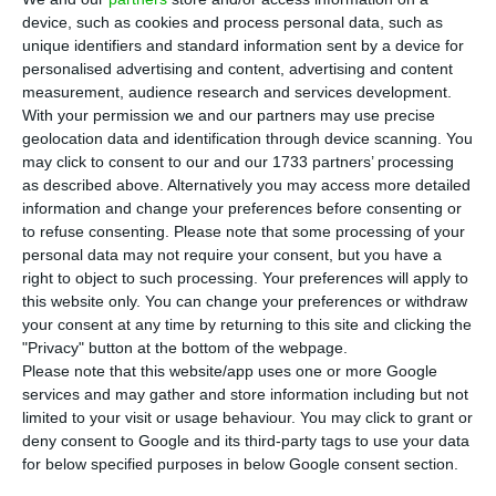
seven regional offices spread throughout
device, such as cookies and process personal data, such as
North America, EDP Renováveis has developed
unique identifiers and standard information sent by a device for
over 7500 MW and operates over 7200 MW in
personalised advertising and content, advertising and content
measurement, audience research and services development.
renewable energy projects. In the state of Illinois,
With your permission we and our partners may use precise
the EDP group company is the largest owner and
geolocation data and identification through device scanning. You
operator of seven wind farms in total, with an
may click to consent to our and our 1733 partners’ processing
as described above. Alternatively you may access more detailed
operating capacity of 1201 MW, which allows it to
information and change your preferences before consenting or
supply 412,000 families.
to refuse consenting.
Please note that some processing of your
personal data may not require your consent, but you have a
right to object to such processing. Your preferences will apply to
The most recent acquisition for EDP Renováveis’
this website only. You can change your preferences or withdraw
portfolio across the Atlantic is the Harvest Ridge
your consent at any time by returning to this site and clicking the
wind farm, which has now begun producing clean
"Privacy" button at the bottom of the webpage.
Please note that this website/app uses one or more Google
energy in Douglas County, Illinois. With 200 MW of
services and may gather and store information including but not
installed capacity, it is already fully operational
limited to your visit or usage behaviour. You may click to grant or
and will save over 1,343 billion litres of water
deny consent to Google and its third-party tags to use your data
for below specified purposes in below Google consent section.
every year and avoid carbon emissions from fossil