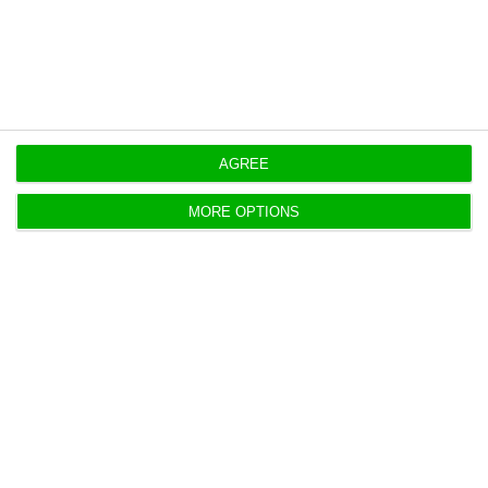
https://econews.pt/2020/08/04/edp-renovaveis-launches-new-200-mw-wind-farm-in-the-usa/
Copiar
AGREE
MORE OPTIONS
EDP is already looking at hydrogen
projects abroad
ECO News,
4 August 2020
The guarantee was given by António Martins da
Costa, EDP's Director for Sustainability, to ECO.