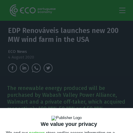
EDP Renováveis launches new 200
MW wind farm in the USA
ECO News
4 August 2020
The renewable energy produced will be
purchased by Wabash Valley Power Alliance,
Walmart and a private off-taker, which acquired
respectively 100 MW, 50 MW and 50 MW.
W
We value your privacy
ith 53 wind farms, eight solar farms and
We and our
partners
store and/or access information on a