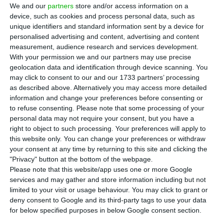
interrupted since March due to the pandemic, a
We and our
partners
store and/or access information on a
company source told Lusa on Wednesday.
device, such as cookies and process personal data, such as
unique identifiers and standard information sent by a device for
personalised advertising and content, advertising and content
Initially, the company will only run one flight per
measurement, audience research and services development.
week.
With your permission we and our partners may use precise
geolocation data and identification through device scanning. You
may click to consent to our and our 1733 partners’ processing
On TAP’s website it is now possible to buy round-
as described above. Alternatively you may access more detailed
trip tickets Lisbon – Bissau – Lisbon.
information and change your preferences before consenting or
to refuse consenting.
Please note that some processing of your
personal data may not require your consent, but you have a
Passengers are required to submit a negative test
right to object to such processing. Your preferences will apply to
for Covid-19.
this website only. You can change your preferences or withdraw
your consent at any time by returning to this site and clicking the
"Privacy" button at the bottom of the webpage.
Please note that this website/app uses one or more Google
TAP cancels, postpones Lisbon-Luanda flights
services and may gather and store information including but not
Read More
limited to your visit or usage behaviour. You may click to grant or
deny consent to Google and its third-party tags to use your data
for below specified purposes in below Google consent section.