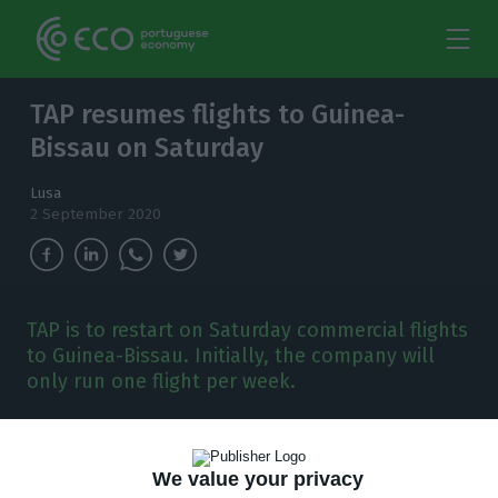
TAP resumes flights to Guinea-
Bissau on Saturday
Lusa
2 September 2020
TAP is to restart on Saturday commercial flights
to Guinea-Bissau. Initially, the company will
only run one flight per week.
P
ortuguese flag-carrier TAP is to restart on
Saturday commercial flights to Guinea-Bissau,
We value your privacy