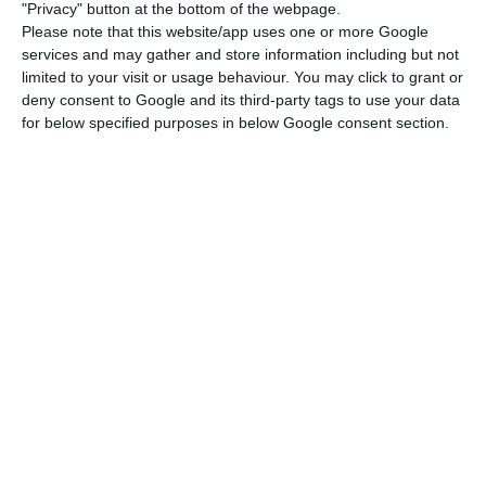
remained top of the list of the 10 largest
"Privacy" button at the bottom of the webpage.
Please note that this website/app uses one or more Google
companies.
services and may gather and store information including but not
limited to your visit or usage behaviour. You may click to grant or
deny consent to Google and its third-party tags to use your data
Aid to TAP avoided ‘negative repercussions’ on economy
for below specified purposes in below Google consent section.
Read More
Ryanair remained in second place with the same
9% also registered between April and June 2019.
In the case of Faro airport, where the Portuguese
airline represented 7% of total movements in the
second quarter of 2019, this year it is not even on
the list of the 10 biggest companies (4th place in
the same period last year).