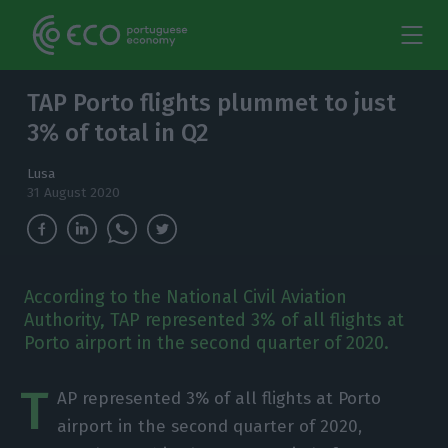
TAP Porto flights plummet to just
3% of total in Q2
Lusa
31 August 2020
According to the National Civil Aviation
Authority, TAP represented 3% of all flights at
Porto airport in the second quarter of 2020.
T
AP represented 3% of all flights at Porto
airport in the second quarter of 2020,