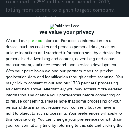
compared to 25% in the same period of 2019,
falling from second to eighth largest company,
according to ANAC data.
We value your privacy
According to the quarterly statistical bulletin of
We and our
partners
store and/or access information on a
the National Civil Aviation Authority (ANAC), at
device, such as cookies and process personal data, such as
Porto airport, TAP represented only 3% of
unique identifiers and standard information sent by a device for
movements recorded in the period under review,
personalised advertising and content, advertising and content
measurement, audience research and services development.
behind Federal Express (18%), Star Air (14%),
With your permission we and our partners may use precise
European Air Transport Leipzig (13%), Ryanair
geolocation data and identification through device scanning. You
(10%), Swiss International Air Liens (8%), Deutsche
may click to consent to our and our 1733 partners’ processing
as described above. Alternatively you may access more detailed
Lufthansa (4%) and Luxair (4%).
information and change your preferences before consenting or
to refuse consenting.
Please note that some processing of your
At Lisbon airport, TAP’s total number of
personal data may not require your consent, but you have a
right to object to such processing. Your preferences will apply to
movements fell from 54% in the second quarter of
this website only. You can change your preferences or withdraw
2019 to 15% in the same period this year but
your consent at any time by returning to this site and clicking the