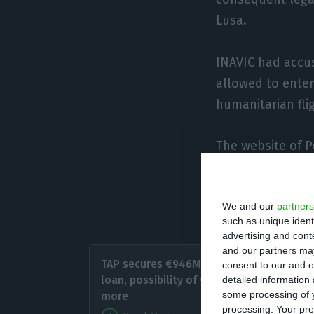
Lusa.
INAVIC had accu
allowed to enter
humanitarian fli
The website of P
Lisbon are sched
national airline 
We and our
partners
to Portugal are f
such as unique ident
advertising and con
Angola 
and our partners may
TAP secures €946M state
consent to our and o
the new
loan, possibility of €254M
detailed information
other fl
some processing of y
more
processing. Your pre