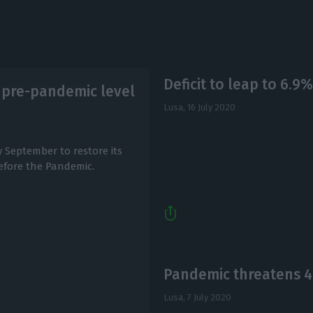
Deficit to leap to 6.9%
f pre-pandemic level
Lusa,
16 July 2020
y September to restore its
before the Pandemic.
Pandemic threatens 4
Lusa,
7 July 2020