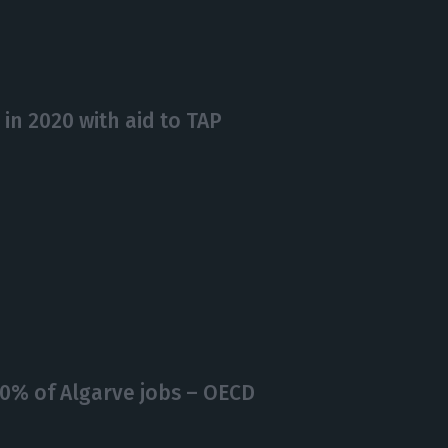
 in 2020 with aid to TAP
0% of Algarve jobs – OECD