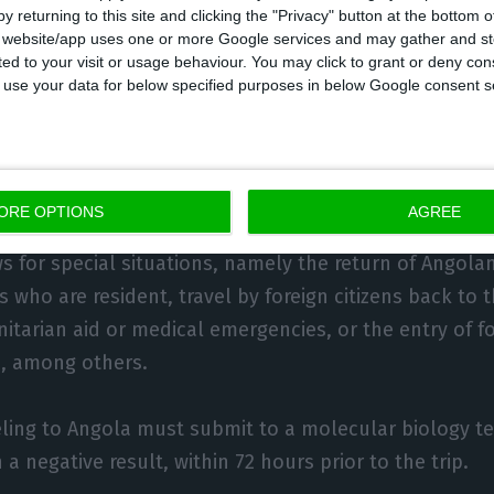
uthorities.
y returning to this site and clicking the "Privacy" button at the bottom
s website/app uses one or more Google services and may gather and st
ited to your visit or usage behaviour. You may click to grant or deny c
gust a presidential decree was approved that extends
 to use your data for below specified purposes in below Google consent s
on until 8 September, keeping in place the health cor
Cazengo municipality in Kwanza-Norte province. That
ional commercial flights to and from Angola are still
ORE OPTIONS
AGREE
s for special situations, namely the return of Angola
s who are resident, travel by foreign citizens back to t
itarian aid or medical emergencies, or the entry of fo
ks, among others.
ling to Angola must submit to a molecular biology te
 a negative result, within 72 hours prior to the trip.