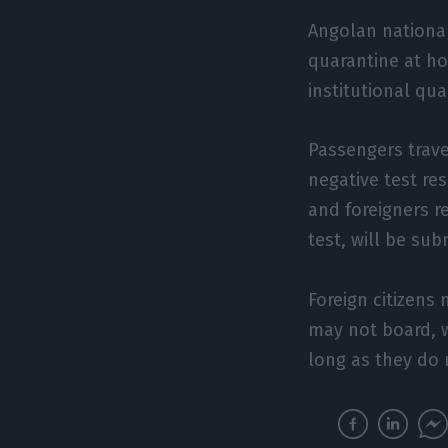
Angolan national
quarantine at ho
institutional qua
Passengers trave
negative test re
and foreigners r
test, will be sub
Foreign citizens 
may not board, w
long as they do n