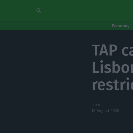
Economy
TAP c
Lisbo
restr
Lusa
18 August 2020