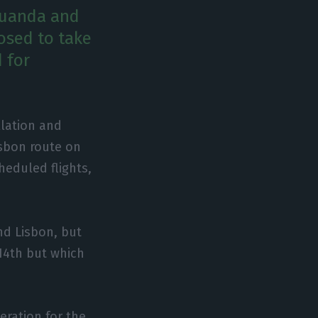
Luanda and
osed to take
 for
llation and
isbon route on
heduled flights,
nd Lisbon, but
14th but which
eration for the