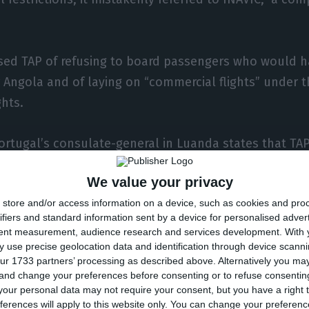
sed TAP of refusing to board passengers who would 
 Angola and of laying on “commercial flights” under t
ghts.
ortugal’s consulate-general in Luanda states that TAP
uled for 9-45 p.m. on 19 and 21 August and flights b
We value your privacy
TAAG on 18, 20, 25 and 27 August, underscoring that the
store and/or access information on a device, such as cookies and pro
rom the respective airlines.
ifiers and standard information sent by a device for personalised adver
tent measurement, audience research and services development.
With 
has kept its airspace closed since 20 March to contain
 use precise geolocation data and identification through device scanni
ur 1733 partners’ processing as described above. Alternatively you m
 coronavirus that causes Covid-19, but has authorise
 and change your preferences before consenting or to refuse consentin
ights in special situations, subject to health checks 
our personal data may not require your consent, but you have a right t
ferences will apply to this website only. You can change your preferen