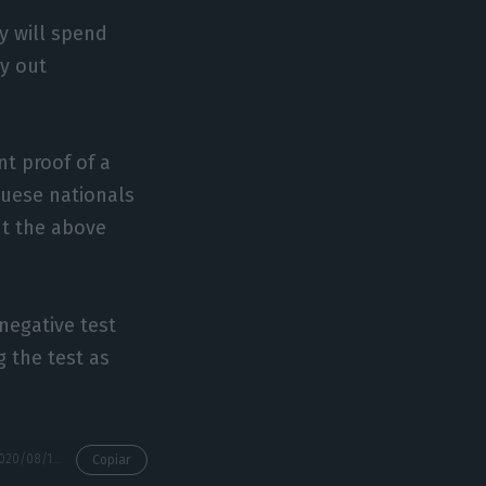
y will spend
ry out
t proof of a
guese nationals
ut the above
 negative test
 the test as
https://econews.pt/2020/08/18/tap-cancels-postpones-lisbon-luanda-flights-as-restrictions-extended/
Copiar