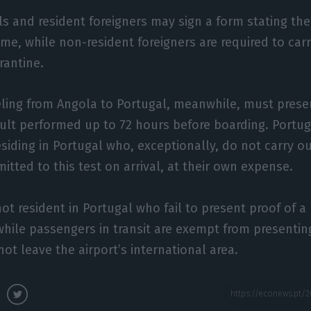
s and resident foreigners may sign a form stating the
me, while non-resident foreigners are required to car
rantine.
ling from Angola to Portugal, meanwhile, must presen
sult performed up to 72 hours before boarding. Portu
esiding in Portugal who, exceptionally, do not carry o
mitted to this test on arrival, at their own expense.
not resident in Portugal who fail to present proof of a
hile passengers in transit are exempt from presenting
ot leave the airport’s international area.