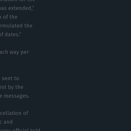
was extended,”
n of the
formulated the
f dates.”
each way per
 sent to
est by the
the messages.
ellation of
ic and
any official told