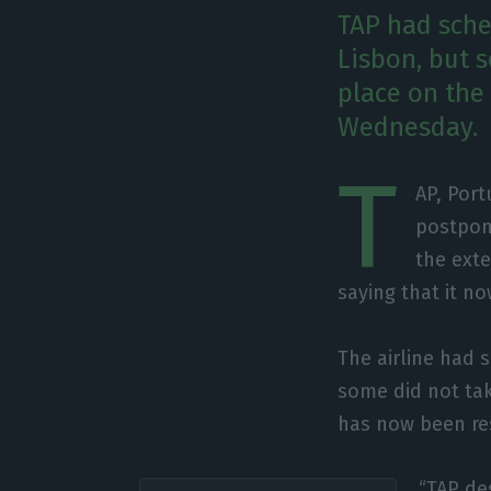
TAP had sche
Lisbon, but 
place on the
Wednesday.
T
AP, Port
postpon
the exte
saying that it n
The airline had 
some did not ta
has now been re
“TAP de