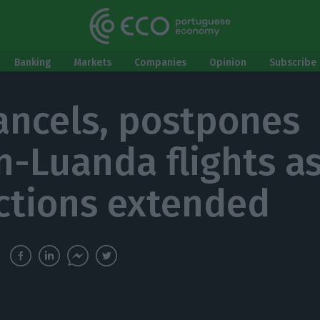
Banking
Markets
Companies
Opinion
Subscribe 
ancels, postpones
n-Luanda flights a
ictions extended