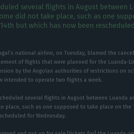
duled several flights in August between 
some did not take place, such as one supp
 14th but which has now been rescheduled
ugal’s national airline, on Tuesday, blamed the cance
ement of flights that were planned for the Luanda-L
nsion by the Angolan authorities of restrictions on sc
ow intended to operate two flights a week.
scheduled several flights in August between Luanda a
ke place, such as one supposed to take place on the 
scheduled for Wednesday.
signed and put up for sale [tickets for] the Luanda op