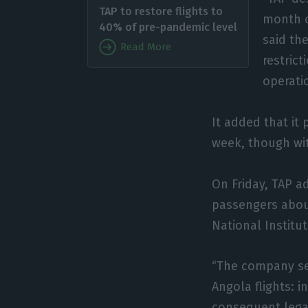
TAP to restore flights to
month o
40% of pre-pandemic level
said the
Read More
restric
operati
It added that it
week, though wit
On Friday, TAP a
passengers about
National Institu
“The company se
Angola flights: 
consequent legal 