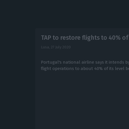
TAP to restore flights to 40% o
Lusa,
27 July 2020
Portugal's national airline says it intends b
flight operations to about 40% of its level 