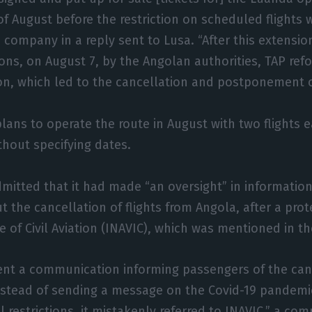
f August before the restriction on scheduled flights 
 company in a reply sent to Lusa. “After this extensio
tions, on August 7, by the Angolan authorities, TAP re
on, which led to the cancellation and postponement o
 plans to operate the route in August with two flights 
hout specifying dates.
dmitted that it had made “an oversight” in information
 the cancellation of flights from Angola, after a prot
te of Civil Aviation (INAVIC), which was mentioned in 
nt a communication informing passengers of the canc
instead of sending a message on the Covid-19 pandem
restrictions, it mistakenly referred to INAVIC,” a comp