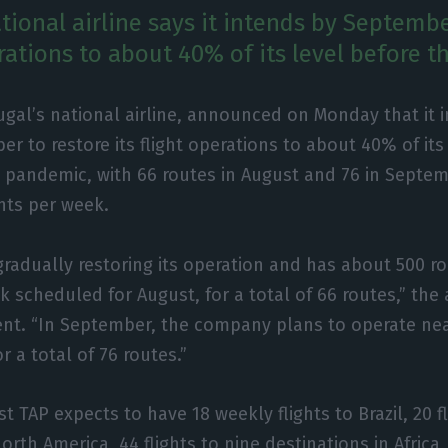
tional airline says it intends by Septembe
erations to about 40% of its level before 
ugal’s national airline, announced on Monday that it 
r to restore its flight operations to about 40% of its
 pandemic, with 66 routes in August and 76 in Septemb
ghts per week.
gradually restoring its operation and has about 500 ro
 scheduled for August, for a total of 66 routes,” the a
nt. “In September, the company plans to operate near
r a total of 76 routes.”
t TAP expects to have 18 weekly flights to Brazil, 20 fl
orth America, 44 flights to nine destinations in Africa, 