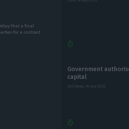
Lusa,
16 July 2020
iday that a final
rties for a contract
Government authorise
capital
ECO News,
16 July 2020