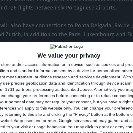
 and 126 flights between six Portuguese airports.
 will also have connections to Ponta Delgada, Rio de 
d Zurich, in addition to the Paris, Luxembourg and F
umed in July.
We value your privacy
 Porto-Amsterdam route is also to start.
store and/or access information on a device, such as cookies and pro
ifiers and standard information sent by a device for personalised adver
tent measurement, audience research and services development.
With 
lans to have 22 flights a week to Brazil, 30 flights on
 use precise geolocation data and identification through device scanni
 flights to 13 cities in Africa and the Middle East, 498 
ur 1731 partners’ processing as described above. Alternatively you m
 and change your preferences before consenting or to refuse consentin
nd 159 flights between six airports in Portugal.
our personal data may not require your consent, but you have a right t
ferences will apply to this website only. You can change your preferen
tes and flights may be adjusted whenever circumstance
y returning to this site and clicking the "Privacy" button at the bottom
s website/app uses one or more Google services and may gather and st
the evolution of the impositions and restrictions of t
ited to your visit or usage behaviour. You may click to grant or deny c
o the evolution of the pandemic, as well as the evolu