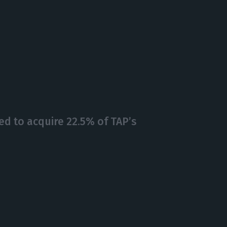
d to acquire 22.5% of TAP’s