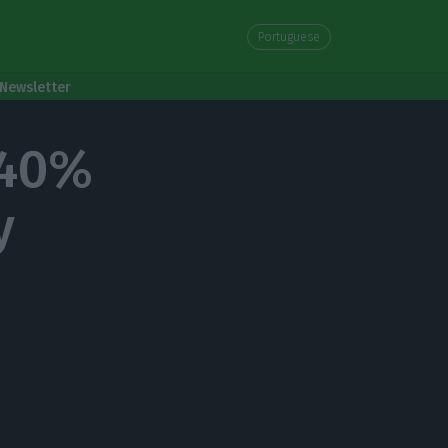
Portuguese
Newsletter
 40%
y