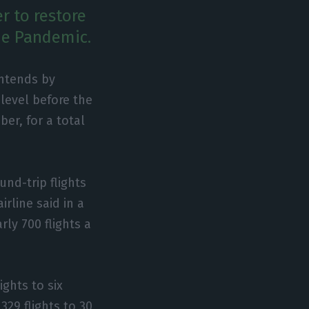
r to restore
the Pandemic.
intends by
 level before the
er, for a total
und-trip flights
irline said in a
ly 700 flights a
ights to six
329 flights to 30