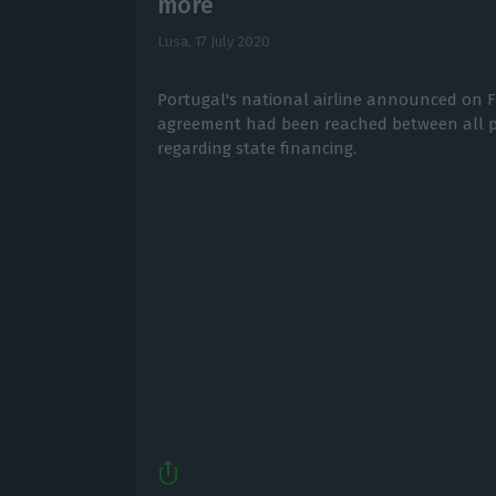
more
Lusa,
17 July 2020
Portugal's national airline announced on Fr
agreement had been reached between all pa
regarding state financing.