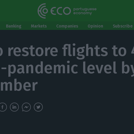
Banking
Markets
Companies
Opinion
Subscribe 
o restore flights to
e-pandemic level b
ember