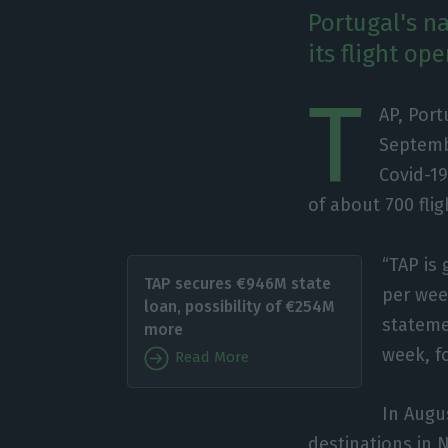
Portugal's na
its flight op
T
AP, Port
Septembe
Covid-19
of about 700 fli
“TAP is 
TAP secures €946M state
per week
loan, possibility of €254M
stateme
more
week, fo
Read More
In Augus
destinations in N