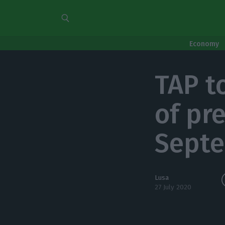
Economy
TAP t
of pr
Sept
Lusa
27 July 2020