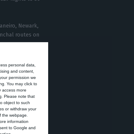
Janeiro, Newark,
unchal routes on
cess personal data,
tising and content,
your permission we
 eight routes in
ng. You may click to
flights to 35
ay access more
g.
Please note that
o object to such
ces or withdraw your
s require, given
 of the webpage.
ore information
he various
onsent to Google and
tion of demand,”