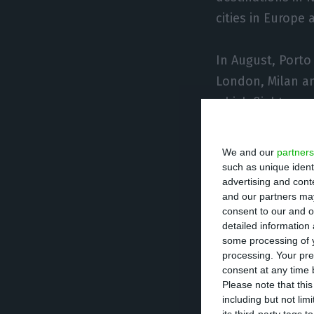
cities in Europe
In August, Porto
London, Milan an
which flights res
In September the
We and our
partners
such as unique ident
advertising and con
That month, TAP p
and our partners may
North America, 59
consent to our and o
detailed information
European cities a
some processing of y
processing. Your pre
“The list of rou
consent at any time b
Please note that thi
the dynamics of 
including but not lim
countries, due t