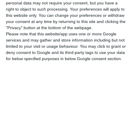
personal data may not require your consent, but you have a
“In addition to the specific routes or locations
right to object to such processing. Your preferences will apply to
served by TAP, the Commission concluded that, in
this website only. You can change your preferences or withdraw
your consent at any time by returning to this site and clicking the
general, the notified aid contributed to an
"Privacy" button at the bottom of the webpage.
objective of common interest of the Union,” said
Please note that this website/app uses one or more Google
Margrethe Vestager, who is in charge of the
services and may gather and store information including but not
limited to your visit or usage behaviour. You may click to grant or
European Competition portfolio, in the reply to
deny consent to Google and its third-party tags to use your data
which Lusa had access.
for below specified purposes in below Google consent section.
The reply comes after Cláudia Monteiro de Aguiar
asked the European Commission about
Portuguese state aid to TAP, asking whether the
expected restructuring of the company would
ensure a fair geographical distribution of the
routes or could lead to a reduction in the
operation.