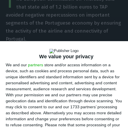
T
that state aid of 1.2 billion euros to TAP
avoided negative repercussions on important
segments of the Portuguese economy by ensuring
the activity of the airline and connectivity of
Portugal.
In a reply sent by Executive Vice-President
We value your privacy
Margrethe Vestager on behalf of the European
We and our
partners
store and/or access information on a
Commission to Social Democrat MEP Cláudia
device, such as cookies and process personal data, such as
unique identifiers and standard information sent by a device for
Monteiro de Aguiar, the head of the EU executive
personalised advertising and content, advertising and content
argued that the state aid in question had allowed
measurement, audience research and services development.
the continuation of TAP’s activities and the
With your permission we and our partners may use precise
geolocation data and identification through device scanning. You
connectivity of Portuguese territory, thus avoiding
may click to consent to our and our 1733 partners’ processing
the negative repercussions on important
as described above. Alternatively you may access more detailed
segments of the Portuguese economy.
information and change your preferences before consenting or
to refuse consenting.
Please note that some processing of your