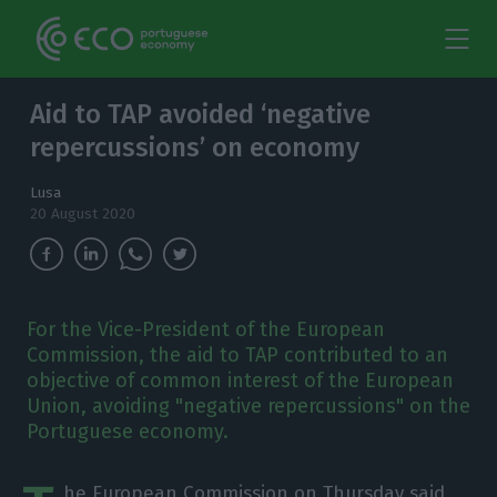
Aid to TAP avoided ‘negative
repercussions’ on economy
Lusa
20 August 2020
For the Vice-President of the European
Commission, the aid to TAP contributed to an
objective of common interest of the European
Union, avoiding "negative repercussions" on the
Portuguese economy.
he European Commission on Thursday said