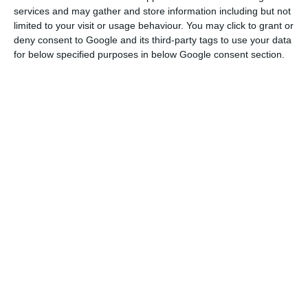
Of the total cases so far, the North has had 19,473
services and may gather and store information including but not
while Lisbon and the Tagus Valley has had 27,931.
limited to your visit or usage behaviour. You may click to grant or
deny consent to Google and its third-party tags to use your data
for below specified purposes in below Google consent section.
In the North, the worst-affected municipalities
are Vila Nova de Gaia with 1,839 cases so far,
Matosinhos with 1,332, Porto with 1,492 and Braga
with 1,280.
In the Lisbon region, the capital itself has had
4,691 cases since the beginning of the pandemic,
while there have been 3,906 in Sintra, 2,299 in
Amadora and 1,613 in Odivelas.
UK maintains its travel ban on Portugal
Read More