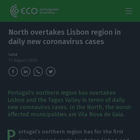
North overtakes Lisbon region in
daily new coronavirus cases
Lusa
17 August 2020
Portugal's northern region has overtaken
Lisbon and the Tagus Valley in terms of daily
new coronavirus cases. In the North, the worst-
affected municipalities are Vila Nova de Gaia.
P
ortugal’s northern region has for the first