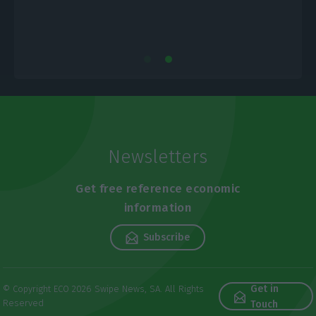
Newsletters
Get free reference economic
information
Subscribe
Get in
© Copyright ECO 2026 Swipe News, SA. All Rights
Reserved
Touch