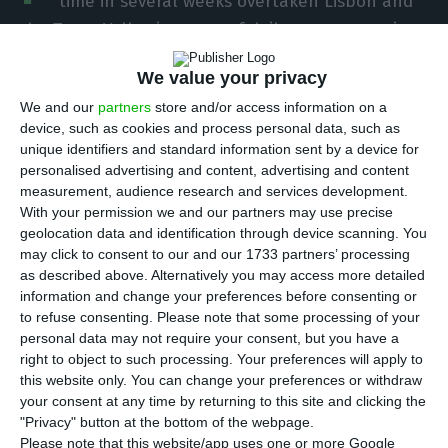
time in several weeks overtaken Lisbon and
the Tagus Valley in terms of daily new coronavirus
cases, but remains far behind in cumulative terms
We value your privacy
following a series of outbreaks over the last three
We and our
partners
store and/or access information on a
months in the region surrounding the capital.
device, such as cookies and process personal data, such as
unique identifiers and standard information sent by a device for
According to Sunday’s daily epidemiological
personalised advertising and content, advertising and content
measurement, audience research and services development.
bulletin from the Directorate General of Health,
With your permission we and our partners may use precise
there were 121 new confirmed cases as compared
geolocation data and identification through device scanning. You
to Saturday, of which 54 were in the North and 43
may click to consent to our and our 1733 partners’ processing
as described above. Alternatively you may access more detailed
in the Lisbon region.
information and change your preferences before consenting or
to refuse consenting.
Please note that some processing of your
Since the beginning of the pandemic there have
personal data may not require your consent, but you have a
right to object to such processing. Your preferences will apply to
been 54,102 cases of infection nationally and
this website only. You can change your preferences or withdraw
1,778 deaths.
your consent at any time by returning to this site and clicking the
"Privacy" button at the bottom of the webpage.
Please note that this website/app uses one or more Google