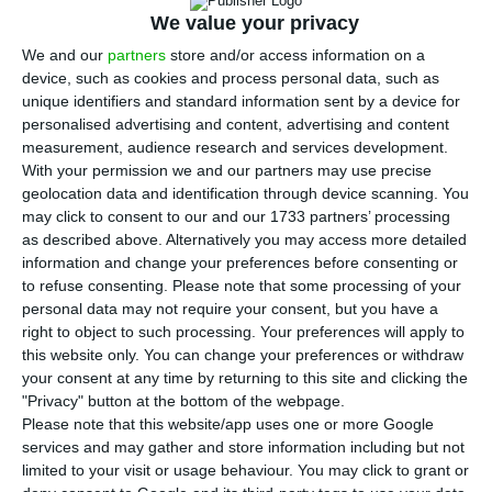
created in Portugal has already made its
We value your privacy
debut in the purchase of assets. Olimpo Real
We and our
partners
store and/or access information on a
Estate (Ores), founded by Sonae Sierra and
device, such as cookies and process personal data, such as
Bankinter, has acquired five shopping centres in
unique identifiers and standard information sent by a device for
personalised advertising and content, advertising and content
the country, for a total investment of 37 million
measurement, audience research and services development.
euros.
With your permission we and our partners may use precise
geolocation data and identification through device scanning. You
may click to consent to our and our 1733 partners’ processing
Launched in December last year, SIGI has already
as described above. Alternatively you may access more detailed
“bought five urban shopping centres in Portugal,
information and change your preferences before consenting or
for 37 million euros, in an unprecedented
to refuse consenting.
Please note that some processing of your
personal data may not require your consent, but you have a
transaction in the country”, according to the
right to object to such processing. Your preferences will apply to
communiqué
sent to the Portuguese Securities
this website only. You can change your preferences or withdraw
Market Commission (CMVM). The portfolio, with a
your consent at any time by returning to this site and clicking the
"Privacy" button at the bottom of the webpage.
total area of 21,227 square metres, comprises
Please note that this website/app uses one or more Google
supermarkets and hypermarkets in Asprela,
services and may gather and store information including but not
Mozelos, Covilhã, Faro and Reboleira.
limited to your visit or usage behaviour. You may click to grant or