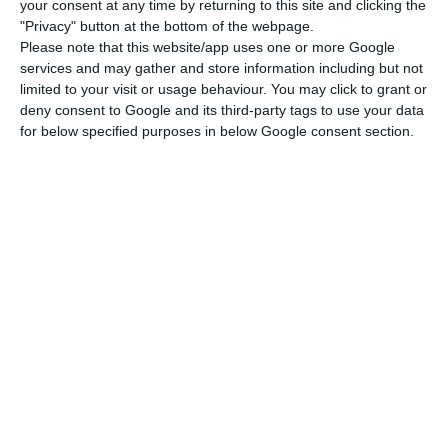
your consent at any time by returning to this site and clicking the
to do so, as Euronext announced this Tuesday in a
"Privacy" button at the bottom of the webpage.
statement. The company is currently 12% owned
Please note that this website/app uses one or more Google
by Bankinter and 5.14% by Sonae Sierra, and 83%
services and may gather and store information including but not
limited to your visit or usage behaviour. You may click to grant or
of the capital would be dispersed in the stock
deny consent to Google and its third-party tags to use your data
market. Isabel Ucha, Euronext Lisbon’s CEO,
for below specified purposes in below Google consent section.
considers that the admission “shows the partners’
continuous commitment and confidence in the
Portuguese economy,” underlining her hope that
“it will allow the company to apply its investment
strategy in Portugal, innovating and expanding its
business.”
Sonae Sierra and Bankinter create the first REIT in
Portugal
Read More