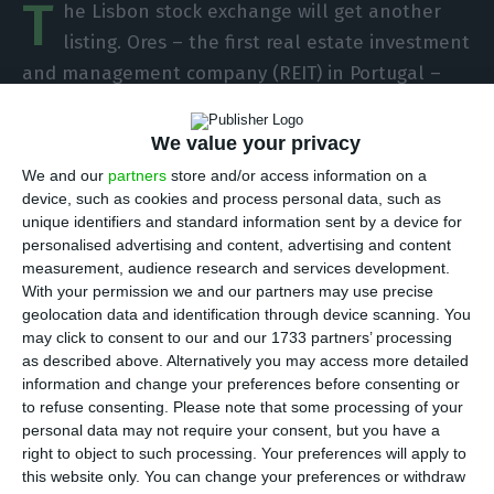
T
he Lisbon stock exchange will get another
listing. Ores – the first real estate investment
and management company (REIT) in Portugal –
will be admitted to trading on Wednesday. With
an initial price of four euros for each of the 12.55
We value your privacy
shares that will be listed, the company arrives
We and our
partners
store and/or access information on a
with a market capitalization of 50.2 million euros.
device, such as cookies and process personal data, such as
unique identifiers and standard information sent by a device for
personalised advertising and content, advertising and content
Olimpo Real Estate Portugal (or Ores Portugal)
measurement, audience research and services development.
became the first REIT created in Portugal in
With your permission we and our partners may use precise
geolocation data and identification through device scanning. You
December 2019 and results from a partnership
may click to consent to our and our 1733 partners’ processing
between Bankinter and Sonae Sierra.
as described above. Alternatively you may access more detailed
information and change your preferences before consenting or
to refuse consenting.
Please note that some processing of your
The REIT scheme requires the vehicle to enter the
personal data may not require your consent, but you have a
stock exchange within one year of being set up.
right to object to such processing. Your preferences will apply to
Despite the pandemic, Ores has already decided
this website only. You can change your preferences or withdraw