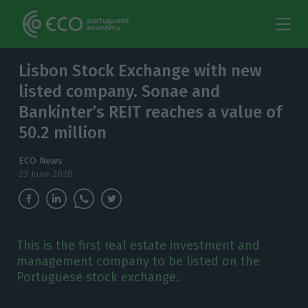
Lisbon Stock Exchange with new
listed company. Sonae and
Bankinter’s REIT reaches a value of
50.2 million
ECO News
23 June 2020
This is the first real estate investment and
management company to be listed on the
Portuguese stock exchange.