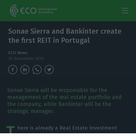
Sonae Sierra and Bankinter create
the first REIT in Portugal
ECO News
20 December 2019
Sonae Sierra will be responsible for the
management of the real estate portfolio and
the company, while Bankinter will be the
strategic manager.
T
here is already a Real Estate Investment