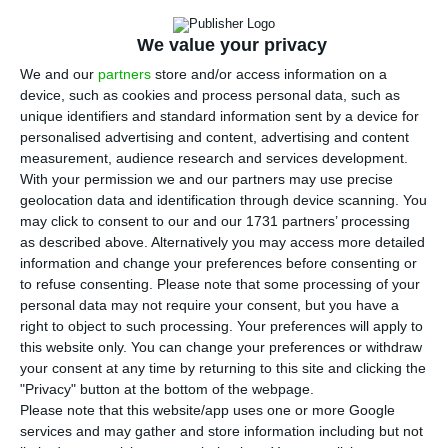
Trust (REIT) in Portugal and Sonae Sierra and
Bankinter created it. The two companies explain
We value your privacy
that the extension of the partnership makes it
We and our
partners
store and/or access information on a
possible to cover a portfolio of properties under
device, such as cookies and process personal data, such as
management above 500 million euros.
unique identifiers and standard information sent by a device for
personalised advertising and content, advertising and content
measurement, audience research and services development.
“Our international experience as property
With your permission we and our partners may use precise
investment managers will allow us to create a
geolocation data and identification through device scanning. You
may click to consent to our and our 1731 partners’ processing
pioneering project in Portugal, which could
as described above. Alternatively you may access more detailed
present a very interesting profitability,” said Pedro
information and change your preferences before consenting or
Caupers, Executive Director responsible for Sonae
to refuse consenting.
Please note that some processing of your
personal data may not require your consent, but you have a
Sierra’s investment area.
right to object to such processing. Your preferences will apply to
this website only. You can change your preferences or withdraw
your consent at any time by returning to this site and clicking the
“Portugal can be Europe’s Florida in real estate”
"Privacy" button at the bottom of the webpage.
Please note that this website/app uses one or more Google
Read More
services and may gather and store information including but not