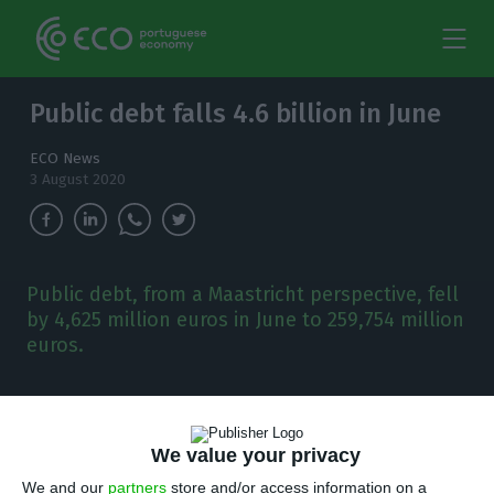
Public debt falls 4.6 billion in June
ECO News
3 August 2020
Public debt, from a Maastricht perspective, fell
by 4,625 million euros in June to 259,754 million
euros.
A
fter reaching a new record in May, public
debt, from the point of view of Maastricht,
We value your privacy
fell by 4,625 million euros to 259,754 million euros
We and our
partners
store and/or access information on a