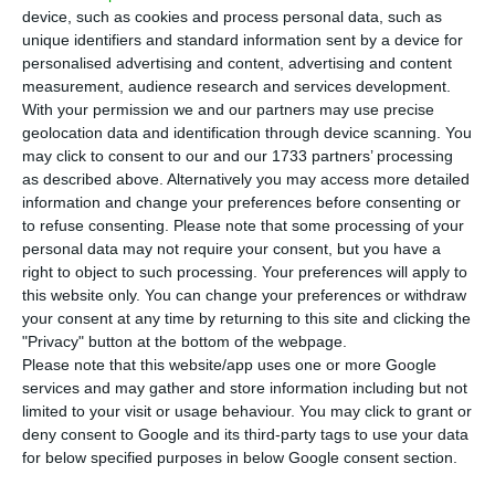
in June, compared to the previous month,
device, such as cookies and process personal data, such as
according
to the Bank of Portugal (BdP). For this
unique identifiers and standard information sent by a device for
personalised advertising and content, advertising and content
reduction “contributed essentially the
measurement, audience research and services development.
depreciation of securities worth 4.4 billion euros,”
With your permission we and our partners may use precise
explains the regulator.
geolocation data and identification through device scanning. You
may click to consent to our and our 1733 partners’ processing
as described above. Alternatively you may access more detailed
General government deposits fell by 8.2 billion
information and change your preferences before consenting or
euros, signals the Bank of Portugal. Thus, public
to refuse consenting.
Please note that some processing of your
personal data may not require your consent, but you have a
debt net of deposits increased by 3.6 billion euros
right to object to such processing. Your preferences will apply to
in relation to the previous month, to a total of
this website only. You can change your preferences or withdraw
242.8 billion euros.
your consent at any time by returning to this site and clicking the
"Privacy" button at the bottom of the webpage.
Please note that this website/app uses one or more Google
services and may gather and store information including but not
Public debt rises 2.3 billion and reaches a new record
limited to your visit or usage behaviour. You may click to grant or
Read More
deny consent to Google and its third-party tags to use your data
for below specified purposes in below Google consent section.