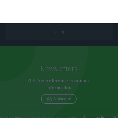
Newsletters
Get free reference economic
information
Subscribe