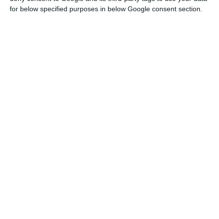
for below specified purposes in below Google consent section.
Portuguese economy sinks 16.5% in second quarter
Read More
According to this data from the Community
Statistics Office, Portugal had, in this period, the
fourth sharpest fall, sinking 16.5%.
On the other hand, Quarter-on-Quarter, the
Portuguese GDP fell 14.1%.
Still in comparison with the previous quarter,
between April and June, GDP fell 12.1% in the euro
zone and 11.9% in the EU.