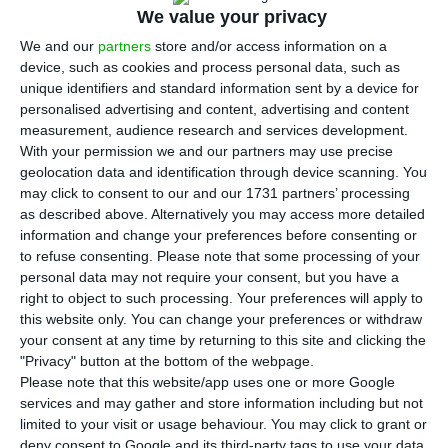
when the Covid-19 pandemic hit hard, with
We value your privacy
Portugal recording the fourth largest decline,
We and our
partners
store and/or access information on a
Eurostat reported on Friday.
device, such as cookies and process personal data, such as
unique identifiers and standard information sent by a device for
personalised advertising and content, advertising and content
According to the preliminary quick estimate
measurement, audience research and services development.
released by Eurostat today, in the second quarter
With your permission we and our partners may use precise
geolocation data and identification through device scanning. You
of this year, when the containment measures for
may click to consent to our and our 1731 partners’ processing
covid-19 adopted by member states had the
as described above. Alternatively you may access more detailed
greatest impact on the economy, Gross Domestic
information and change your preferences before consenting or
to refuse consenting.
Please note that some processing of your
Product (GDP) fell 15% in the eurozone and 14.4%
personal data may not require your consent, but you have a
in the European Union (EU) as a whole compared
right to object to such processing. Your preferences will apply to
to the same period in 2019.
this website only. You can change your preferences or withdraw
your consent at any time by returning to this site and clicking the
"Privacy" button at the bottom of the webpage.
Spain (-22.1%) was the European country with the
Please note that this website/app uses one or more Google
greatest year-on-year decline, followed by France
services and may gather and store information including but not
limited to your visit or usage behaviour. You may click to grant or
(-19%) and Italy (-17.3%).
deny consent to Google and its third-party tags to use your data