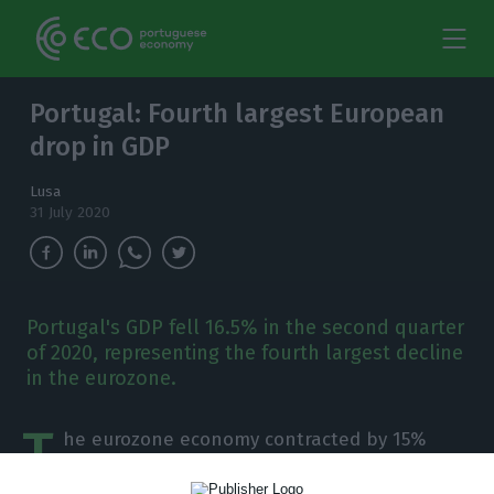
Portugal: Fourth largest European
drop in GDP
Lusa
31 July 2020
Portugal's GDP fell 16.5% in the second quarter
of 2020, representing the fourth largest decline
in the eurozone.
T
he eurozone economy contracted by 15%
year-on-year in the second quarter of 2020,