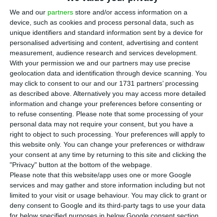
this year and the economy will contract 6.9%.
We and our
partners
store and/or access information on a
According to the Supplementary disclosed this
device, such as cookies and process personal data, such as
Wednesday by the Public Finance Council, the
unique identifiers and standard information sent by a device for
weight of public investment will benefit from
personalised advertising and content, advertising and content
measurement, audience research and services development.
these two developments and reach 2.5% of GDP,
With your permission we and our partners may use precise
the highest value since 2012.
geolocation data and identification through device scanning. You
may click to consent to our and our 1731 partners’ processing
as described above. Alternatively you may access more detailed
In the Supplementary Budget, gross fixed capital
information and change your preferences before consenting or
formation (GFCF), the technical name for public
to refuse consenting.
Please note that some processing of your
investment, was increased by only 34 million
personal data may not require your consent, but you have a
right to object to such processing. Your preferences will apply to
euros when compared to the 2020 State Budget.
this website only. You can change your preferences or withdraw
However, the variation of public investment in the
your consent at any time by returning to this site and clicking the
Supplementary Budget ends up being more
"Privacy" button at the bottom of the webpage.
Please note that this website/app uses one or more Google
expressive compared to last year, corresponding
services and may gather and store information including but not
to an additional 188 million euros.
limited to your visit or usage behaviour. You may click to grant or
deny consent to Google and its third-party tags to use your data
for below specified purposes in below Google consent section.