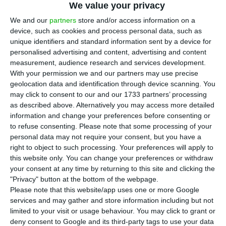
profited 16.2 million euros in the first half of
We value your privacy
2020, a 79% fall compared to the same period of
We and our
partners
store and/or access information on a
the previous year. The information was given in a
device, such as cookies and process personal data, such as
unique identifiers and standard information sent by a device for
communiqué
sent to the Portuguese regulator
personalised advertising and content, advertising and content
(CMVM).
measurement, audience research and services development.
With your permission we and our partners may use precise
geolocation data and identification through device scanning. You
Several factors explain the drop in net profit. The
may click to consent to our and our 1733 partners’ processing
main reason is the provisions related to “legal
as described above. Alternatively you may access more detailed
risks associated with loans granted in foreign
information and change your preferences before consenting or
to refuse consenting.
Please note that some processing of your
currency,” for 38.1 million euros, but also the
personal data may not require your consent, but you have a
provisions to prevent possible impacts of the
right to object to such processing. Your preferences will apply to
Covid-19 pandemic, in the amount equivalent to
this website only. You can change your preferences or withdraw
your consent at any time by returning to this site and clicking the
15.7 million euros. The bank also set up 13.7
"Privacy" button at the bottom of the webpage.
million euros of provisions “related to the early
Please note that this website/app uses one or more Google
repayment of personal loans.”
services and may gather and store information including but not
limited to your visit or usage behaviour. You may click to grant or
deny consent to Google and its third-party tags to use your data