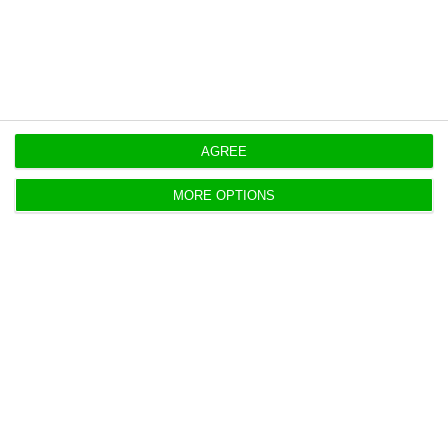
https://econews.pt/2020/07/09/if-privatisation-hadnt-taken-place-tap-would-have-ended/
Copiar
AGREE
MORE OPTIONS
TAP’s deal “will be ruinous for
Portugal”
ECO News,
3 July 2020
The injunction presented to suspend the TAP's state
loan is still active, guarantees the president of the
Porto Trade Association.