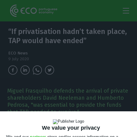
“If privatisation hadn’t taken place,
TAP would have ended”
ECO News
9 July 2020
Miguel Frasquilho defends the arrival of private
shareholders David Neeleman and Humberto
Pedrosa, "was essential to provide the funds
that TAP needed to survive."
A
We value your privacy
s the state prepares to increase its stake in
We and our
partners
store and/or access information on a