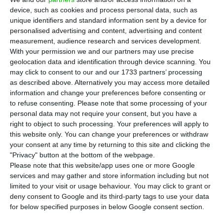
TAP, with the departure of David Neeleman,
device, such as cookies and process personal data, such as
Miguel Frasquilho praises the process that led to
unique identifiers and standard information sent by a device for
the privatisation of the Portuguese airline in 2015.
personalised advertising and content, advertising and content
measurement, audience research and services development.
In an interview with Radio Observador, Frasquilho
With your permission we and our partners may use precise
said that “if privatisation hadn’t taken place, TAP
geolocation data and identification through device scanning. You
would have ended.”
may click to consent to our and our 1733 partners’ processing
as described above. Alternatively you may access more detailed
information and change your preferences before consenting or
“If privatisation hadn’t taken place, TAP would
to refuse consenting.
Please note that some processing of your
have ended. There was not even liquidity for
personal data may not require your consent, but you have a
right to object to such processing. Your preferences will apply to
wages the following month. Therefore, the arrival
this website only. You can change your preferences or withdraw
of private shareholders David Neeleman and
your consent at any time by returning to this site and clicking the
Humberto Pedrosa was essential to provide the
"Privacy" button at the bottom of the webpage.
Please note that this website/app uses one or more Google
funds that TAP needed to survive,” says Frasquilho,
services and may gather and store information including but not
pointing out that the company needed these
limited to your visit or usage behaviour. You may click to grant or
shareholders at the time so that “it could
deny consent to Google and its third-party tags to use your data
for below specified purposes in below Google consent section.
modernize, to expand.”