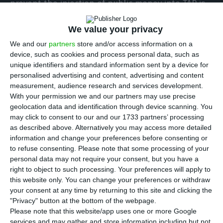
prevent the injection of public money into TAP is
still active, “even though the government
We value your privacy
announced that it would present a reasoned
We and our
partners
store and/or access information on a
resolution.
device, such as cookies and process personal data, such as
unique identifiers and standard information sent by a device for
In the agreement’s wake between the
personalised advertising and content, advertising and content
measurement, audience research and services development.
government and the private shareholder which
With your permission we and our partners may use precise
will cause the strengthening of the State’s
geolocation data and identification through device scanning. You
position in the airline from 50% to 72.5%, Nuno
may click to consent to our and our 1733 partners’ processing
as described above. Alternatively you may access more detailed
Botelho indicated that the possible injection of
information and change your preferences before consenting or
1,200 million euros into the company “will be a
to refuse consenting.
Please note that some processing of your
ruinous business for Portugal.”
personal data may not require your consent, but you have a
right to object to such processing. Your preferences will apply to
this website only. You can change your preferences or withdraw
This association has advanced in court against the
your consent at any time by returning to this site and clicking the
Council of Ministers to stop the state’s capital
"Privacy" button at the bottom of the webpage.
Please note that this website/app uses one or more Google
injection into TAP. In the view of the government
services and may gather and store information including but not