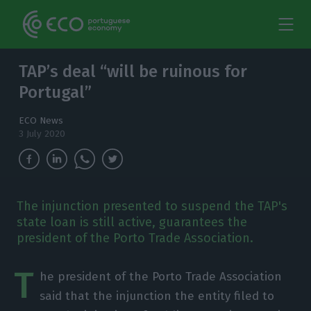
TAP’s deal “will be ruinous for
Portugal”
ECO News
3 July 2020
The injunction presented to suspend the TAP's
state loan is still active, guarantees the
president of the Porto Trade Association.
T
he president of the Porto Trade Association
said that the injunction the entity filed to