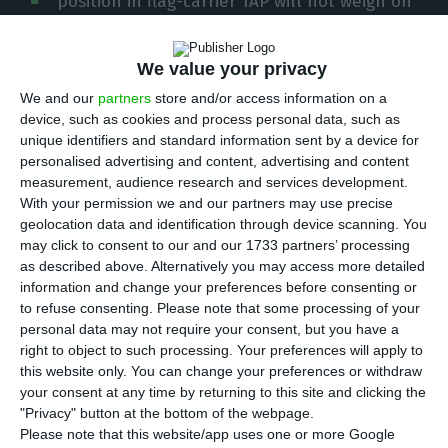
position in flag-carrier TAP will not weigh on
public accounts, the finance minister said on
Friday, noting that the impact of the 946 million
We value your privacy
euros loan had already been assumed in the
We and our
partners
store and/or access information on a
amending budget.
device, such as cookies and process personal data, such as
unique identifiers and standard information sent by a device for
personalised advertising and content, advertising and content
João Leão’s clarification on the impact of the
measurement, audience research and services development.
investment in TAP and financial aid to the
With your permission we and our partners may use precise
company on the deficit and public debt was made
geolocation data and identification through device scanning. You
may click to consent to our and our 1733 partners’ processing
today during the press conference in which the
as described above. Alternatively you may access more detailed
agreement between the government and TAP’s
information and change your preferences before consenting or
private shareholders was announced, following
to refuse consenting.
Please note that some processing of your
personal data may not require your consent, but you have a
which the state now holds David Neeleman’s
right to object to such processing. Your preferences will apply to
stake and owns 72.5% of the national airline.
this website only. You can change your preferences or withdraw
your consent at any time by returning to this site and clicking the
"Privacy" button at the bottom of the webpage.
Please note that this website/app uses one or more Google
Government pays €55M to up its stake in TAP to 72.5%