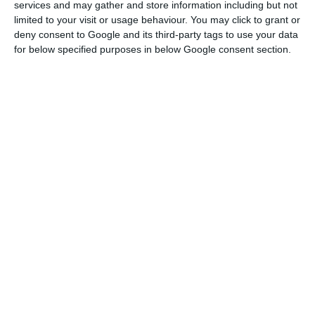
services and may gather and store information including but not
Read More
limited to your visit or usage behaviour. You may click to grant or
deny consent to Google and its third-party tags to use your data
for below specified purposes in below Google consent section.
Starting by mentioning that there are many
“public companies that are not in the perimeter
of public accounts”, because they have an
essentially mercantile nature, such as the ports
and Lisbon bus company, João Leão underlined
that TAP also has a similar nature, so “it will not
integrate the perimeter of public accounts.”
Leão pointed out that this year, in the amending
budget, the impact on the deficit and debt of the
946 million euros loan that the State will make to
TAP – and that can reach up to 1.2 billion euros –
is already assumed.