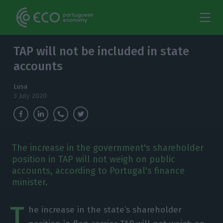
TAP will not be included in state
accounts
Lusa
3 July 2020
The increase in the government's shareholder
position in TAP will not weigh on public
accounts, according to Portugal's finance
minister.
T
he increase in the state’s shareholder