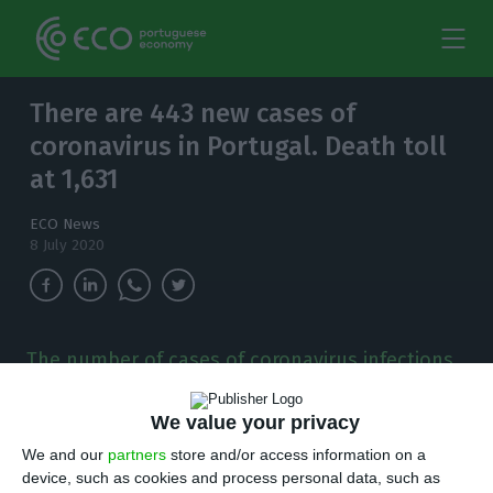
There are 443 new cases of
coronavirus in Portugal. Death toll
at 1,631
ECO News
8 July 2020
The number of cases of coronavirus infections
in the country has increased to 44,859. Since
the outbreak was detected in the country, 1,631
We value your privacy
people have died.
We and our
partners
store and/or access information on a
device, such as cookies and process personal data, such as