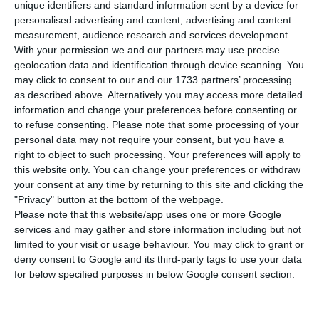
P
ortugal has registered 443 new cases of
unique identifiers and standard information sent by a device for
personalised advertising and content, advertising and content
infection by the new coronavirus in the last
measurement, audience research and services development.
24 hours. This is an increase of 1% compared to
With your permission we and our partners may use precise
the previous day, with the total number of
geolocation data and identification through device scanning. You
may click to consent to our and our 1733 partners’ processing
infected people rising to 44,859.
as described above. Alternatively you may access more detailed
information and change your preferences before consenting or
In the last 24 hours, two more people have died
to refuse consenting.
Please note that some processing of your
personal data may not require your consent, but you have a
from the disease, according to the latest update
right to object to such processing. Your preferences will apply to
from Portugal’s health authorities (DGS). With
this website only. You can change your preferences or withdraw
these fatalities, the country’s death toll rises to
your consent at any time by returning to this site and clicking the
"Privacy" button at the bottom of the webpage.
1,631.
Please note that this website/app uses one or more Google
services and may gather and store information including but not
limited to your visit or usage behaviour. You may click to grant or
UK list of ‘travel corridor’ countries excludes Portugal
deny consent to Google and its third-party tags to use your data
Read More
for below specified purposes in below Google consent section.