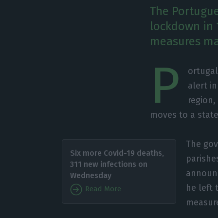
The Portugu
lockdown in 1
measures mad
P
ortugal
alert i
region,
moves to a state
The gov
Six more Covid-19 deaths,
parishes
311 new infections on
announc
Wednesday
he left 
Read More
measure 