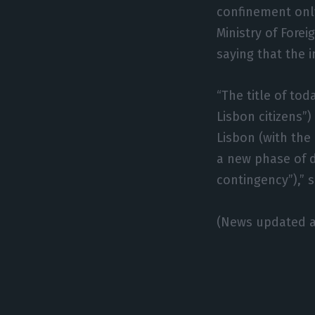
confinement only
Ministry of Fore
saying that the 
“The title of tod
Lisbon citizens”)
Lisbon (with the
a new phase of d
contingency”),” s
(News updated a