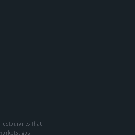
 restaurants that
markets, gas