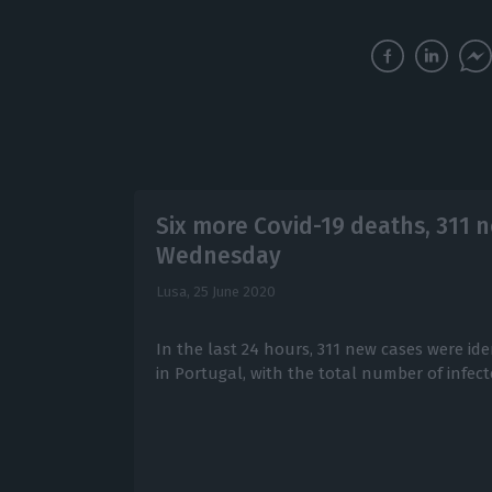
Six more Covid-19 deaths, 311 n
Wednesday
Lusa,
25 June 2020
In the last 24 hours, 311 new cases were ide
in Portugal, with the total number of infecte