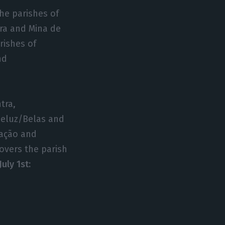
the parishes of
ira and Mina de
rishes of
nd
tra,
eluz/Belas and
lação and
covers the parish
uly 1st: