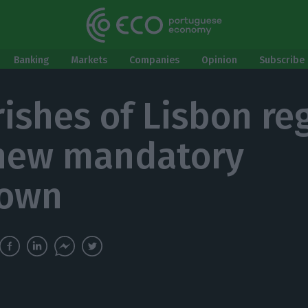
Banking
Markets
Companies
Opinion
Subscribe 
rishes of Lisbon re
new mandatory
down