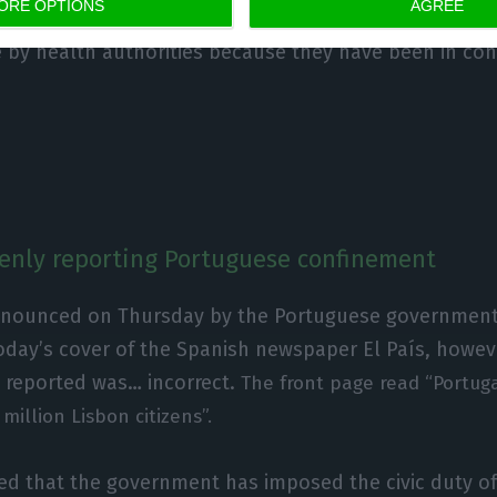
ORE OPTIONS
AGREE
ement remains mandatory for patients and people u
e by health authorities because they have been in con
kenly reporting Portuguese confinement
nnounced on Thursday by the Portuguese governmen
oday’s cover of the Spanish newspaper El País, howev
 reported was… incorrect.
The front page read “Portug
million Lisbon citizens”.
ted that the government has imposed the civic duty 