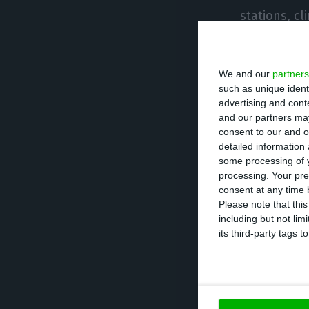
stations, cl
equipment.
We and our
partners
The sale of 
such as unique ident
advertising and con
and our partners may
consent to our and o
The rest of t
detailed information
some processing of y
processing. Your pre
The gatheri
consent at any time b
Please note that thi
The consump
including but not lim
its third-party tags
The rules o
spaces are 