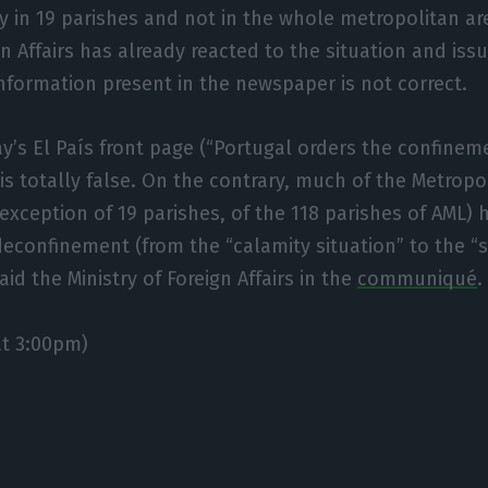
 in 19 parishes and not in the whole metropolitan ar
ign Affairs has already reacted to the situation and is
information present in the newspaper is not correct.
ay’s El País front page (“Portugal orders the confineme
 is totally false. On the contrary, much of the Metropo
 exception of 19 parishes, of the 118 parishes of AML)
econfinement (from the “calamity situation” to the “s
aid the Ministry of Foreign Affairs in the
communiqué
.
t 3:00pm)