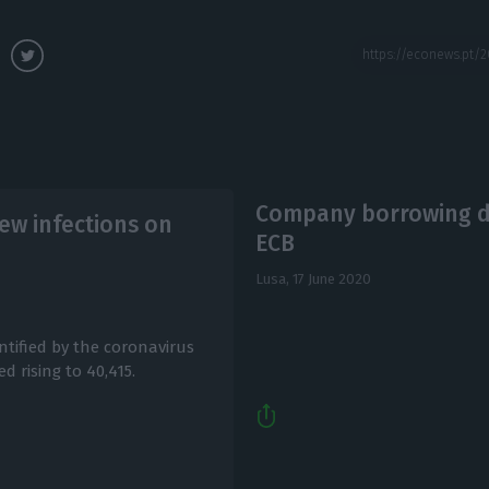
Company borrowing dif
ew infections on
ECB
Lusa,
17 June 2020
ntified by the coronavirus
d rising to 40,415.