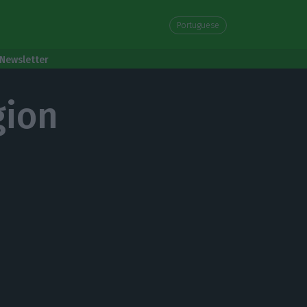
Portuguese
Newsletter
gion