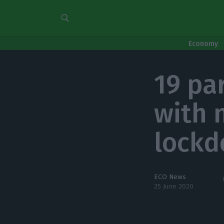
Economy
19 pa
with 
lock
ECO News
25 June 2020