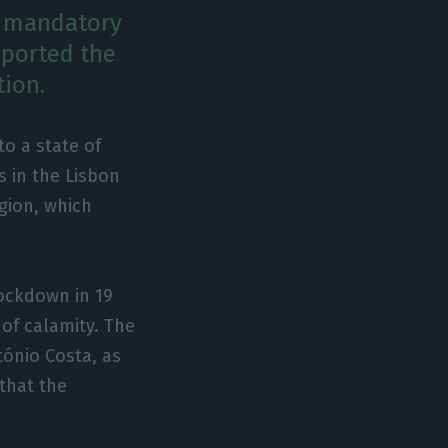
w mandatory
eported the
tion.
o a state of
s in the Lisbon
egion, which
ockdown in 19
 of calamity. The
ónio Costa, as
 that the