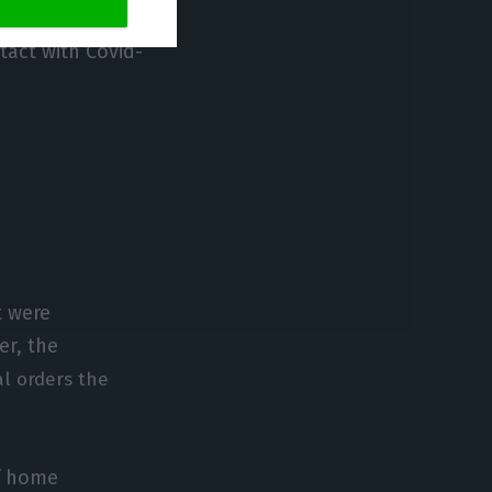
nder active
tact with Covid-
t were
er, the
al orders the
of home