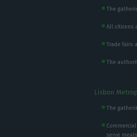
The gatherin
All citizens
Trade fairs
The authorit
Lisbon Metrop
The gatheri
Commercial 
serve meals