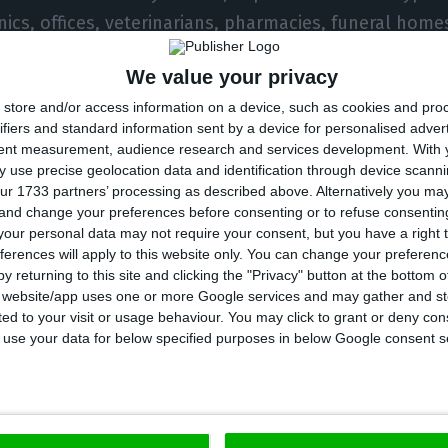
inics, offices, veterinarians, pharmacies, funeral hom
We value your privacy
store and/or access information on a device, such as cookies and pro
alcoholic beverages at service stations is prohibited.
ifiers and standard information sent by a device for personalised adver
tent measurement, audience research and services development.
With 
 use precise geolocation data and identification through device scanni
ur 1733 partners’ processing as described above. Alternatively you m
he country
 and change your preferences before consenting or to refuse consentin
our personal data may not require your consent, but you have a right t
ferences will apply to this website only. You can change your preferen
ngs are limited to 20 people.
y returning to this site and clicking the "Privacy" button at the bottom
s website/app uses one or more Google services and may gather and st
tion of alcohol on public roads is prohibited.
ited to your visit or usage behaviour. You may click to grant or deny c
 to use your data for below specified purposes in below Google consent s
f physical distance, use of masks, capacity and hygien
maintained.