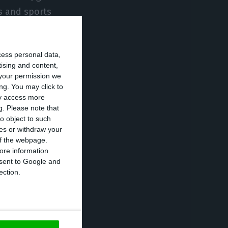
es and sports
cess personal data,
tising and content,
your permission we
ng. You may click to
ay access more
g.
Please note that
o object to such
ces or withdraw your
 of the webpage.
ore information
onsent to Google and
ection.
ization of public