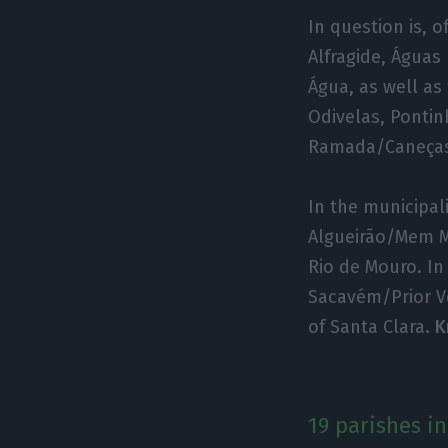
In question is, 
Alfragide, Águas
Água, as well as 
Odivelas, Ponti
Ramada/Caneça
In the municipali
Algueirão/Mem M
Rio de Mouro. In
Sacavém/Prior Ve
of Santa Clara.
K
19 parishes in