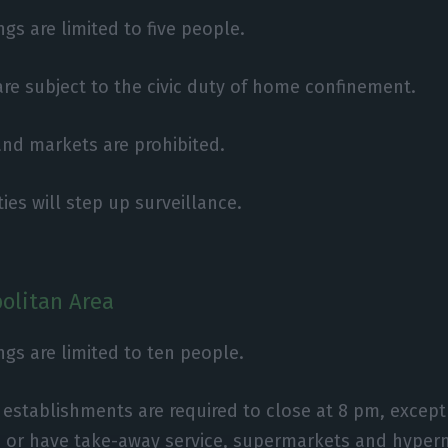
gs are limited to five people.
 are subject to the civic duty of home confinement.
 and markets are prohibited.
ies will step up surveillance.
olitan Area
ngs are limited to ten people.
establishments are required to close at 8 pm, except
 or have take-away service, supermarkets and hyper