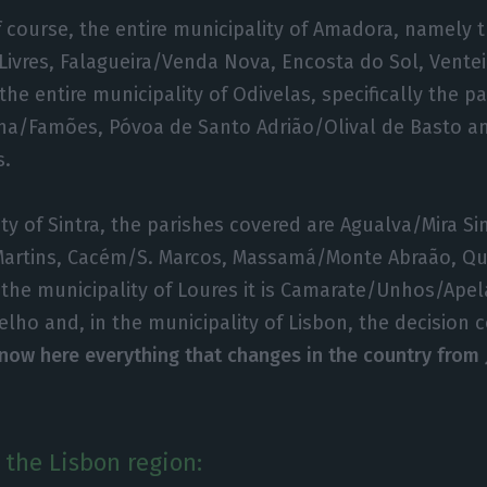
of course, the entire municipality of Amadora, namely 
 Livres, Falagueira/Venda Nova, Encosta do Sol, Vente
the entire municipality of Odivelas, specifically the pa
nha/Famões, Póvoa de Santo Adrião/Olival de Basto a
s.
ty of Sintra, the parishes covered are Agualva/Mira Sin
artins, Cacém/S. Marcos, Massamá/Monte Abraão, Qu
 the municipality of Loures it is Camarate/Unhos/Ape
lho and, in the municipality of Lisbon, the decision 
now here everything that changes in the country from J
 the Lisbon region: