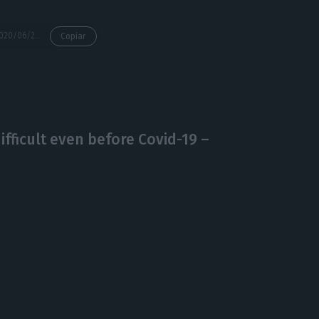
https://econews.pt/2020/06/25/19-parishes-of-the-lisbon-region-return-to-the-duty-of-recollection/
Copiar
ficult even before Covid-19 –