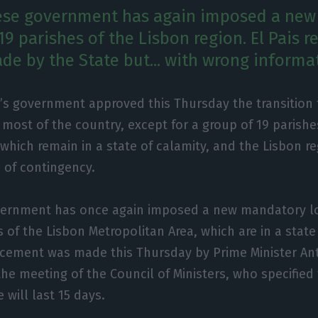
ese government has again imposed a ne
9 parishes of the Lisbon region. El Pais r
e by the State but... with wrong informa
’s government approved this Thursday the transition t
n most of the country, except for a group of 19 parishe
 which remain in a state of calamity, and the Lisbon r
 of contingency.
ernment has once again imposed a new mandatory l
 of the Lisbon Metropolitan Area, which are in a state
ement was made this Thursday by Prime Minister Ant
the meeting of the Council of Ministers, who specified
will last 15 days.