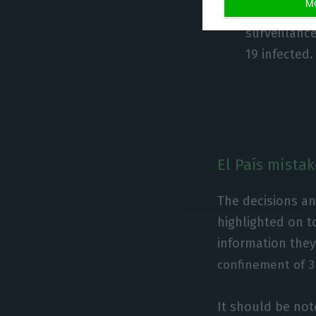
M
Home confin
surveillanc
19 infected.
El País mista
The decisions a
highlighted on t
information they
confinement of 3 
It should be no