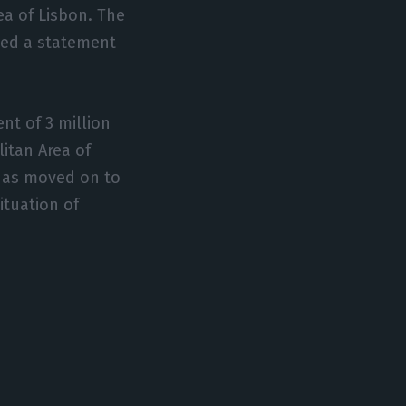
ea of Lisbon. The
sued a statement
nt of 3 million
litan Area of
 has moved on to
ituation of