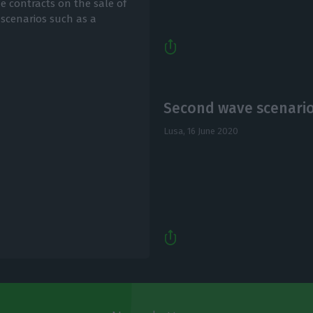
 contracts on the sale of
 scenarios such as a
Second wave scenario 
Lusa,
16 June 2020