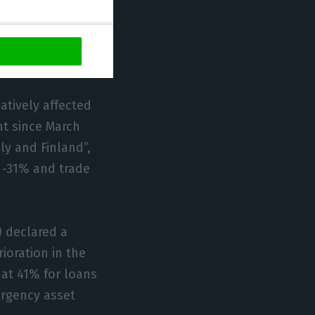
n the trade
 with the
ment released
atively affected
nt since March
ly and Finland”,
t -31% and trade
) declared a
ioration in the
y at 41% for loans
ergency asset