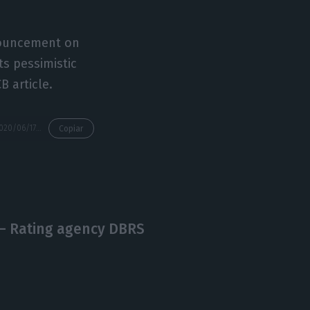
nnouncement on
ts pessimistic
B article.
https://econews.pt/2020/06/17/company-borrowing-difficult-even-before-covid-19-ecb/
Copiar
 – Rating agency DBRS