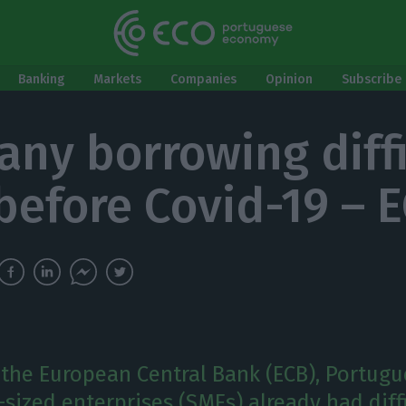
Banking
Markets
Companies
Opinion
Subscribe 
ny borrowing diffi
before Covid-19 – 
 the European Central Bank (ECB), Portugu
ized enterprises (SMEs) already had diffi