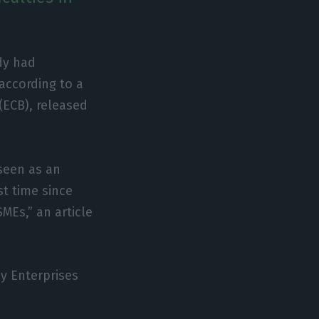
dy had
 according to a
(ECB), released
 seen as an
st time since
MEs,” an article
by Enterprises