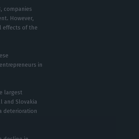
8, companies
ent. However,
 effects of the
uese
 entrepreneurs in
e largest
al and Slovakia
 deterioration
a decline in