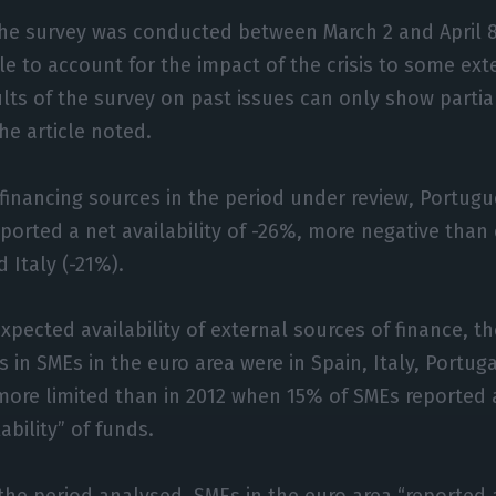
the survey was conducted between March 2 and April 
le to account for the impact of the crisis to some ext
lts of the survey on past issues can only show partial
 the article noted.
 financing sources in the period under review, Portug
ported a net availability of -26%, more negative than
 Italy (-21%).
xpected availability of external sources of finance, th
s in SMEs in the euro area were in Spain, Italy, Portug
ore limited than in 2012 when 15% of SMEs reported a
ability” of funds.
 the period analysed, SMEs in the euro area “reported 