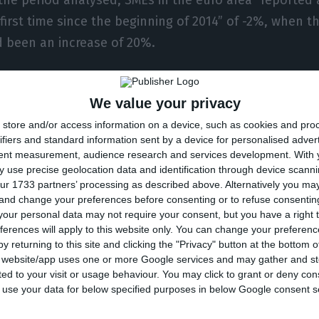
 first time since the beginning of 2014” of -2%, when t
d been an increase of 20%.
fferences between countries, the deterioration was 
We value your privacy
nes were recorded in Italy, followed by Slovakia, Gre
store and/or access information on a device, such as cookies and pro
y and France a much smaller percentage of SMEs indic
ifiers and standard information sent by a device for personalised adver
ease in turnover,” the article by economists Katarzyn
tent measurement, audience research and services development.
With 
o and Juan Angel García said.
 use precise geolocation data and identification through device scanni
ur 1733 partners’ processing as described above. Alternatively you m
 and change your preferences before consenting or to refuse consentin
fits of SMEs in the eurozone also weakened (-15%, afte
our personal data may not require your consent, but you have a right t
ferences will apply to this website only. You can change your preferen
October 2019 and March 2020, and were “particularly
y returning to this site and clicking the "Privacy" button at the bottom
Spanish, Italian and Slovak SMEs.”
s website/app uses one or more Google services and may gather and st
ited to your visit or usage behaviour. You may click to grant or deny c
 to use your data for below specified purposes in below Google consent s
 sectoral level, industry seems to have been most aff