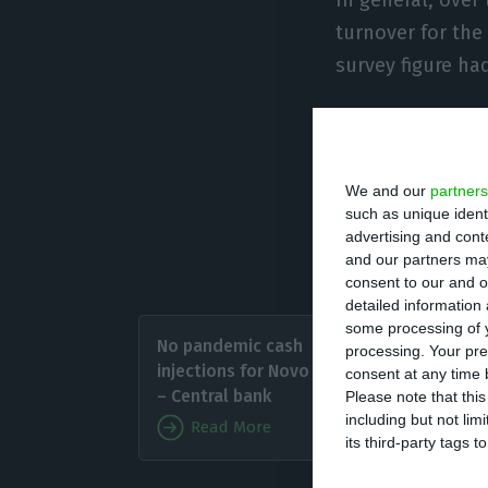
turnover for the
survey figure ha
“Despite some di
most acute decli
We and our
partners
while in German
such as unique ident
average, an incr
advertising and con
Annalisa Ferrand
and our partners may
consent to our and o
detailed information
The pro
some processing of y
No pandemic cash
processing. Your pre
period 
injections for Novo Banco
consent at any time b
Greek, 
– Central bank
Please note that thi
including but not lim
Read More
its third-party tags
“At the