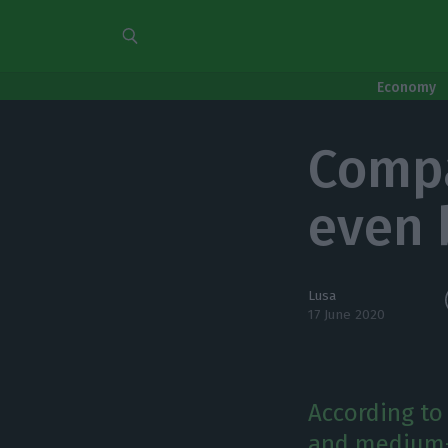
Economy
Compa
even 
Lusa
17 June 2020
According to
and medium-s