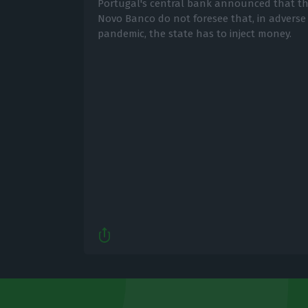
Portugal's central bank announced that the
Novo Banco do not foresee that, in adverse
pandemic, the state has to inject money.