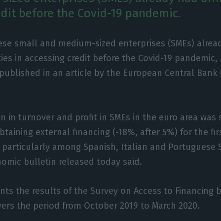
edit before the Covid-19 pandemic.
ese small and medium-sized enterprises (SMEs) alrea
lties in accessing credit before the Covid-19 pandemic,
published in an article by the European Central Bank 
on in turnover and profit in SMEs in the euro area was
taining external financing (-18%, after 5%) for the fir
particularly among Spanish, Italian and Portuguese S
nomic bulletin released today said.
ents the results of the Survey on Access to Financing 
vers the period from October 2019 to March 2020.