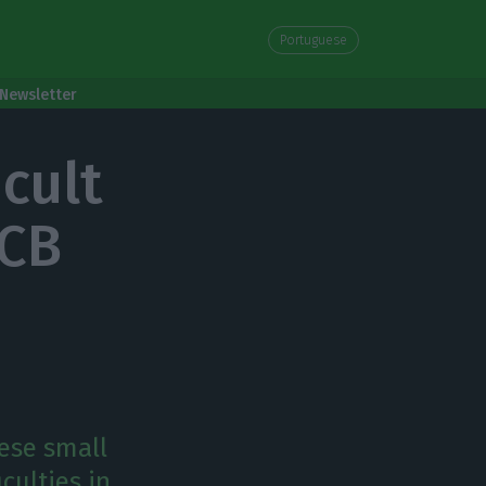
Portuguese
Newsletter
cult
ECB
ese small
culties in