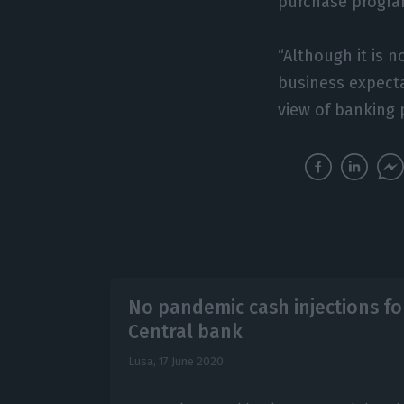
purchase progra
“Although it is 
business expecta
view of banking 
No pandemic cash injections f
Central bank
Lusa,
17 June 2020