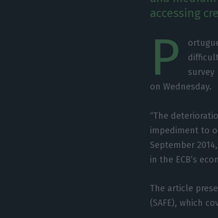
accessing cr
P
ortugu
difficu
survey 
on Wednesday.
“The deteriorati
impediment to ob
September 2014, 
in the ECB’s eco
The article pres
(SAFE), which co