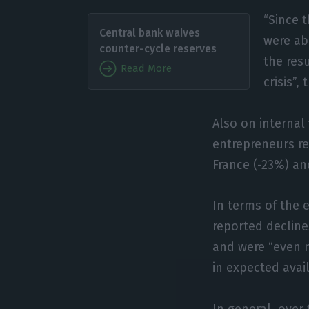
“Since 
Central bank waives
were ab
counter-cycle reserves
the resu
Read More
crisis”,
Also on internal
entrepreneurs re
France (-23%) and
In terms of the e
reported decline
and were “even m
in expected avail
In general, over