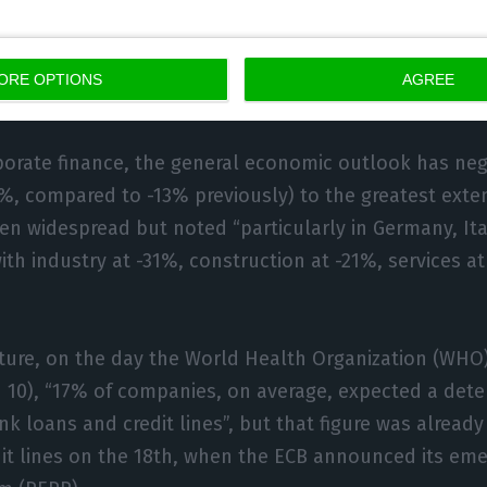
ation in profits (-20%, after -7%), especially in Italy. I
MEs in the eurozone also reported a decline in profits,
ing 37% in Italy and 30% in Spain,” details the docu
ORE OPTIONS
AGREE
porate finance, the general economic outlook has neg
0%, compared to -13% previously) to the greatest exte
en widespread but noted “particularly in Germany, Ita
with industry at -31%, construction at -21%, services a
ture, on the day the World Health Organization (WHO
10), “17% of companies, on average, expected a deter
ank loans and credit lines”, but that figure was alread
it lines on the 18th, when the ECB announced its em