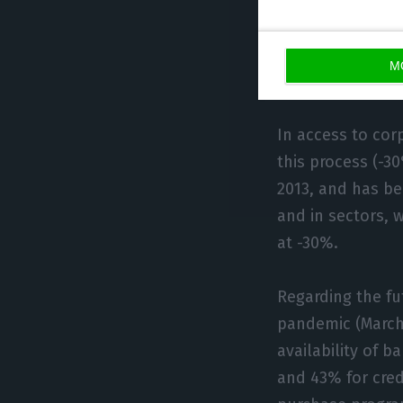
deterior
sector, 19% of S
percentage reach
M
today.
In access to cor
this process (-3
2013, and has be
and in sectors, 
at -30%.
Regarding the fu
pandemic (March 
availability of b
and 43% for cred