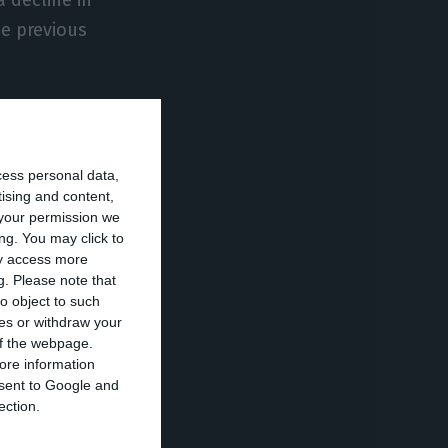
he previous
widespread. The
ece and Spain,
cess personal data,
ated, on
tising and content,
a Bańkowska,
your permission we
ng. You may click to
ay access more
g.
Please note that
r -1%) in the
o object to such
ces or withdraw your
 strong among
 of the webpage.
ore information
onsent to Google and
ection.
ected by the