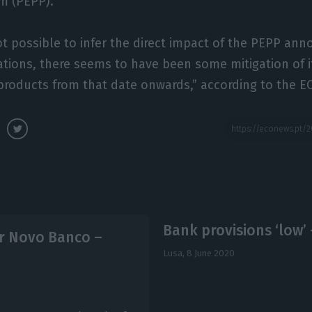
m (PEPP).
not possible to infer the direct impact of the PEPP a
tions, there seems to have been some mitigation of i
products from that date onwards,” according to the EC
Bank provisions ‘low’
or Novo Banco –
Lusa,
8 June 2020