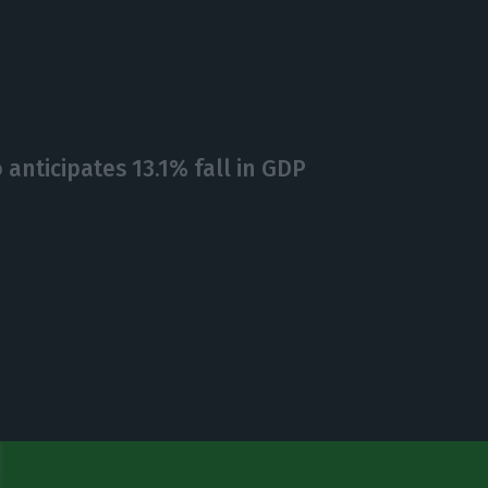
anticipates 13.1% fall in GDP