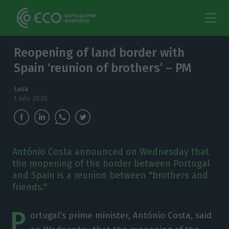
Reopening of land border with
Spain ‘reunion of brothers’ – PM
Lusa
1 July 2020
António Costa announced on Wednesday that
the reopening of the border between Portugal
and Spain is a reunion between "brothers and
friends."
P
ortugal’s prime minister, António Costa, said