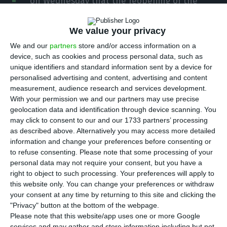
on Wednesday that the reopening of the
border between Portugal and Spain is a reunion
between “brothers and friends” who will carry
We value your privacy
more weight if they are side by side in the
We and our
partners
store and/or access information on a
European Union.
device, such as cookies and process personal data, such as
unique identifiers and standard information sent by a device for
personalised advertising and content, advertising and content
António Costa posted these messages on his
measurement, audience research and services development.
personal Twitter account before attending official
With your permission we and our partners may use precise
geolocation data and identification through device scanning. You
ceremonies in Badajoz and Elvas to mark the
may click to consent to our and our 1733 partners’ processing
reopening of the border with Spain, together with
as described above. Alternatively you may access more detailed
the president of Portugal, Marcelo Rebelo de
information and change your preferences before consenting or
to refuse consenting.
Please note that some processing of your
Sousa, King Philip VI and the head of the Spanish
personal data may not require your consent, but you have a
government, Pedro Sánchez.
right to object to such processing. Your preferences will apply to
this website only. You can change your preferences or withdraw
your consent at any time by returning to this site and clicking the
“Today we signal at the highest level the
"Privacy" button at the bottom of the webpage.
normalisation of land transit at the border
Please note that this website/app uses one or more Google
services and may gather and store information including but not