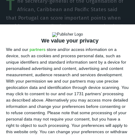
T
he secretary-general of the Organisation of
African, Caribbean and Pacific States said
that Portugal can score important points when
chairing the Council of the European Union in the
first half of 2021, making use of its vast political-
We value your privacy
diplomatic experience.
We and our
partners
store and/or access information on a
device, such as cookies and process personal data, such as
In an interview with Lusa in Brussels, Georges
unique identifiers and standard information sent by a device for
Chikoti welcomed the fact that the European
personalised advertising and content, advertising and content
measurement, audience research and services development.
Union is now taking on relations with Africa as a
With your permission we and our partners may use precise
priority, and considers that Portugal is the ideal
geolocation data and identification through device scanning. You
actor to give a new impetus to this partnership,
may click to consent to our and our 1731 partners’ processing
as described above. Alternatively you may access more detailed
as it has done in its history of EU presidencies.
information and change your preferences before consenting or
to refuse consenting.
Please note that some processing of your
Many Portuguese certainly do not know it, but
personal data may not require your consent, but you have a
right to object to such processing. Your preferences will apply to
Portugal is probably one of the European
this website only. You can change your preferences or withdraw