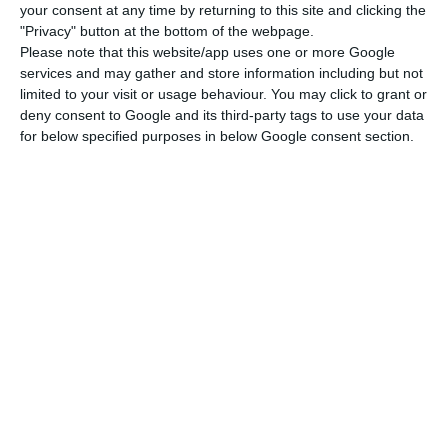
countries with the greatest political and
your consent at any time by returning to this site and clicking the
diplomatic experience. Not many countries have
"Privacy" button at the bottom of the webpage.
Please note that this website/app uses one or more Google
produced a United Nations secretary-general,
services and may gather and store information including but not
António Guterres, a president of the European
limited to your visit or usage behaviour. You may click to grant or
Commission, Durão Barroso, and many Portuguese
deny consent to Google and its third-party tags to use your data
for below specified purposes in below Google consent section.
diplomats around the world in key posts, he said.
Referring also to Portugal’s vast political-
diplomatic experience, the Angolan leader
commented with a smile that it is probably not
for nothing either that he is currently the
secretary-general of the OEACP, attributing his
election also to the growing weight and prestige
of Portuguese-language community on the world
stage.