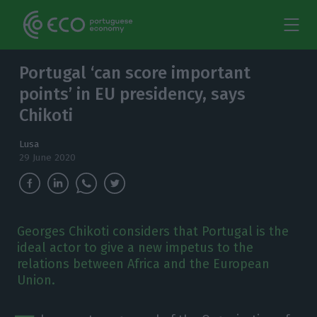
Portugal ‘can score important
points’ in EU presidency, says
Chikoti
Lusa
29 June 2020
Georges Chikoti considers that Portugal is the
ideal actor to give a new impetus to the
relations between Africa and the European
Union.