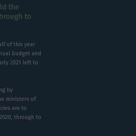
ld the
through to
f of this year
nnual budget and
rly 2021 left to
ng by
e ministers of
ries are to
 2020, through to