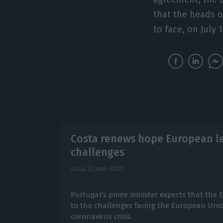
that the heads o
to face, on July 
Costa renews hope European lea
challenges
Lusa,
12 June 2020
Portugal's prime minister expects that the 
to the challenges facing the European Unio
coronavirus crisis.