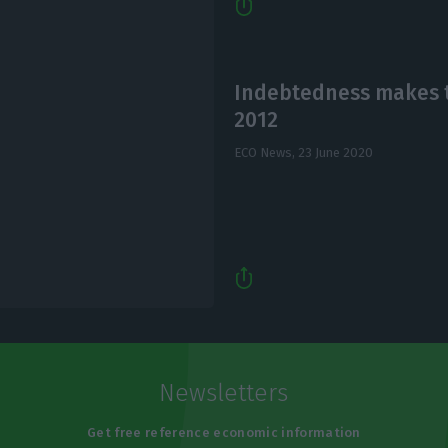
Indebtedness makes t
2012
ECO News,
23 June 2020
Newsletters
Get free reference economic information