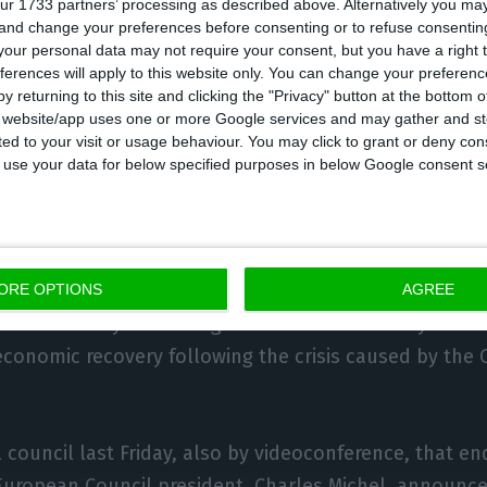
ur 1733 partners’ processing as described above. Alternatively you m
 and change your preferences before consenting or to refuse consentin
our personal data may not require your consent, but you have a right t
til the end of December to negotiate an agreement wi
ferences will apply to this website only. You can change your preferen
ows there to be no break in the economic relationshi
y returning to this site and clicking the "Privacy" button at the bottom
s website/app uses one or more Google services and may gather and st
een the two entities from January 2021,” said Santos Si
ited to your visit or usage behaviour. You may click to grant or deny c
German presidency also concludes, as we wish and hop
 to use your data for below specified purposes in below Google consent s
lationship with the United Kingdom, it will be up to t
rk its signature and execution.”
urrently discussing a proposal presented by the Euro
ORE OPTIONS
AGREE
e end of May for a budget for the next seven years a
 economic recovery following the crisis caused by the 
l council last Friday, also by videoconference, that e
European Council president, Charles Michel, announc