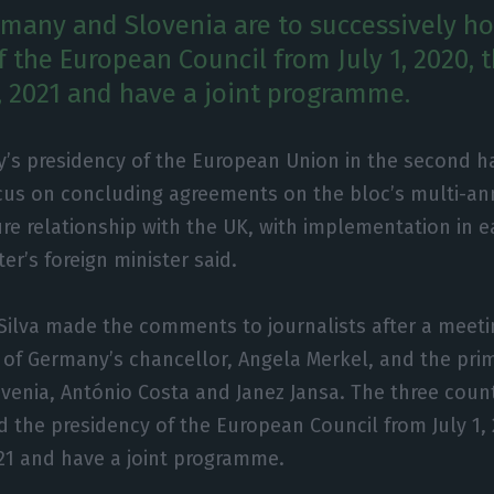
rmany and Slovenia are to successively ho
f the European Council from July 1, 2020, 
 2021 and have a joint programme.
’s presidency of the European Union in the second hal
ocus on concluding agreements on the bloc’s multi-a
ure relationship with the UK, with implementation in ea
ter’s foreign minister said.
Silva made the comments to journalists after a meeti
of Germany’s chancellor, Angela Merkel, and the prim
venia, António Costa and Janez Jansa. The three count
d the presidency of the European Council from July 1,
21 and have a joint programme.