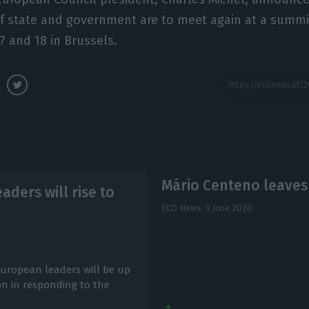
f state and government are to meet again at a summit
17 and 18 in Brussels.
Mário Centeno leaves
ders will rise to
ECO News,
9 June 2020
European leaders will be up
n in responding to the