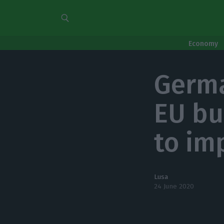
Economy
Germa
EU bu
to im
Lusa
24 June 2020