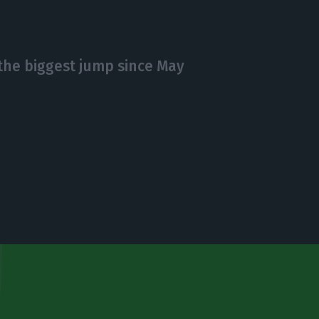
he biggest jump since May