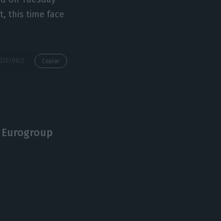
, this time face
https://econews.pt/2020/06/24/german-presidency-to-clinch-eu-budget-uk-deal-portugal-to-implement/
Copiar
 Eurogroup