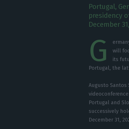
Portugal, Ge
presidency o
December 31,
G
ermany
will f
its fut
Portugal, the lat
Augusto Santos 
videoconference 
Portugal and Slo
successively hol
December 31, 20