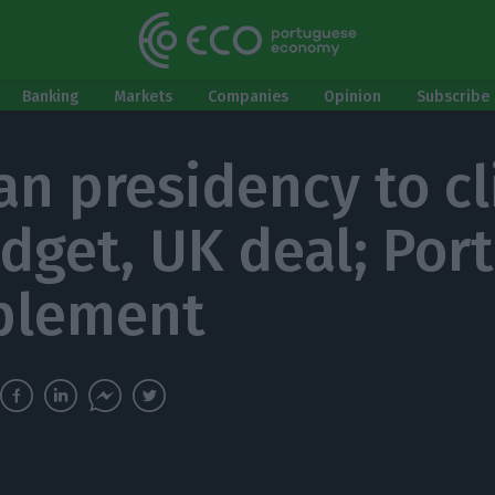
Banking
Markets
Companies
Opinion
Subscribe 
n presidency to cl
dget, UK deal; Por
plement