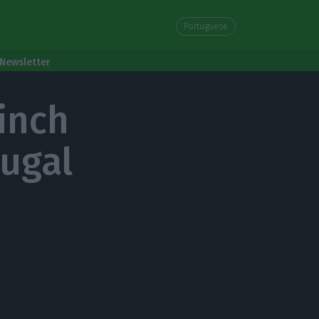
Portuguese
Newsletter
inch
tugal