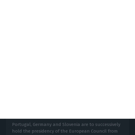
annexation plans in July.
https://econews.pt/2020/06/25/portugal-supports-eu-call-to-stop-planned-israeli-annex-of-parts-of-palestine/
Copiar
German presidency to clinch EU
budget, Portugal to implement
Lusa,
24 June 2020
Portugal, Germany and Slovenia are to successively
hold the presidency of the European Council from