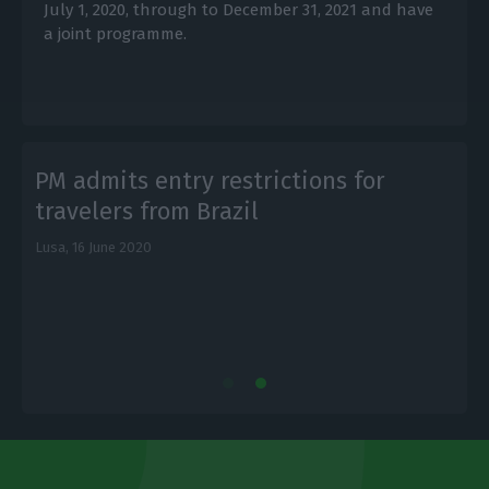
July 1, 2020, through to December 31, 2021 and have
a joint programme.
PM admits entry restrictions for
travelers from Brazil
Lusa,
16 June 2020
L