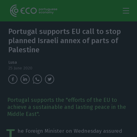
Portugal supports EU call to stop
planned Israeli annex of parts of
Palestine
Lusa
25 June 2020
Portugal supports the "efforts of the EU to
achieve a sustainable and lasting peace in the
Middle East".
T
he Foreign Minister on Wednesday assured