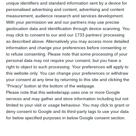
international law”.
unique identifiers and standard information sent by a device for
personalised advertising and content, advertising and content
measurement, audience research and services development.
One week before the deadline set by the Israeli
With your permission we and our partners may use precise
government to begin annexations – July 1 – more
geolocation data and identification through device scanning. You
may click to consent to our and our 1733 partners’ processing
than a thousand MEPs today asked their leaders
as described above. Alternatively you may access more detailed
to take a stand against plans to annex parts of
information and change your preferences before consenting or
the occupied West Bank, warning of the
to refuse consenting.
Please note that some processing of your
personal data may not require your consent, but you have a
precedent this will set in international relations.
right to object to such processing. Your preferences will apply to
this website only. You can change your preferences or withdraw
your consent at any time by returning to this site and clicking the
German presidency to clinch EU budget, Portugal to
"Privacy" button at the bottom of the webpage.
implement
Please note that this website/app uses one or more Google
Read More
services and may gather and store information including but not
limited to your visit or usage behaviour. You may click to grant or
deny consent to Google and its third-party tags to use your data
“Europe must take the initiative to mobilise
for below specified purposes in below Google consent section.
international actors to avoid annexation and
safeguard the prospects of a two-state solution