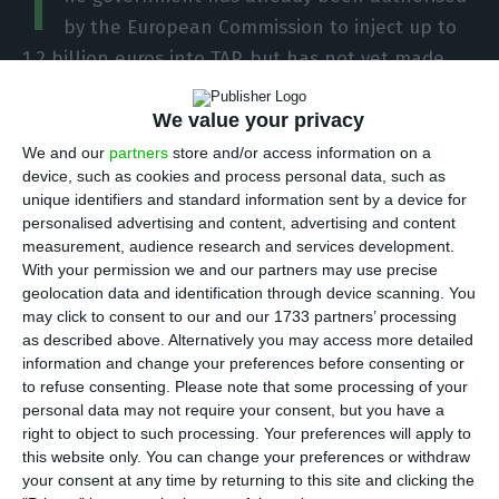
T
by the European Commission to inject up to
1.2 billion euros into TAP, but has not yet made
any transfer, and will not do so until there is an
We value your privacy
agreement with the private parties, guarantees
the ECO a source that knows the negotiations.
We and our
partners
store and/or access information on a
device, such as cookies and process personal data, such as
This concerns 220 million euros in ancillary
unique identifiers and standard information sent by a device for
payments made by the private parties when they
personalised advertising and content, advertising and content
joined the company, which can be recovered if
measurement, audience research and services development.
With your permission we and our partners may use precise
there is a nationalisation.
geolocation data and identification through device scanning. You
may click to consent to our and our 1733 partners’ processing
The list of government requirements to move
as described above. Alternatively you may access more detailed
information and change your preferences before consenting or
towards the capitalization of TAP is long,
to refuse consenting.
Please note that some processing of your
particularly concerning the strengthening of the
personal data may not require your consent, but you have a
powers of the Board of Directors, led by Miguel
right to object to such processing. Your preferences will apply to
this website only. You can change your preferences or withdraw
Frasquilho, which has, in total, six members
your consent at any time by returning to this site and clicking the
appointed by the State and another six by private