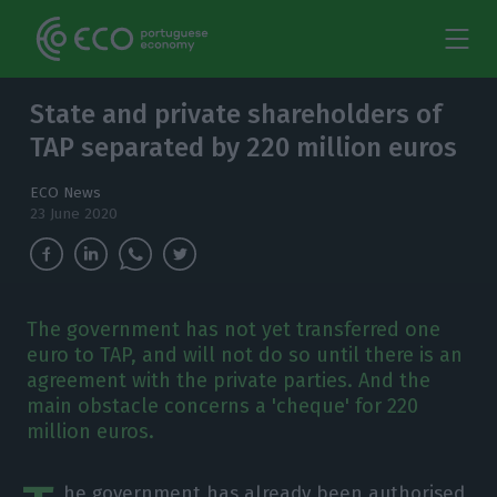
State and private shareholders of
TAP separated by 220 million euros
ECO News
23 June 2020
The government has not yet transferred one
euro to TAP, and will not do so until there is an
agreement with the private parties. And the
main obstacle concerns a 'cheque' for 220
million euros.
he government has already been authorised