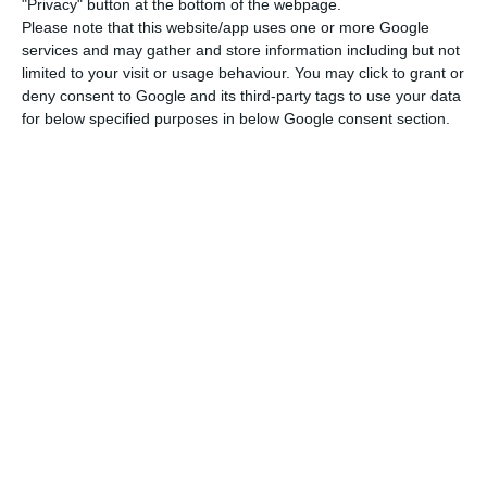
"Privacy" button at the bottom of the webpage.
shareholders. The state, it should be recalled,
Please note that this website/app uses one or more Google
services and may gather and store information including but not
has 50% of the capital, while Atlantic Gateway
limited to your visit or usage behaviour. You may click to grant or
has 45% and the workers the remaining 5%.
deny consent to Google and its third-party tags to use your data
for below specified purposes in below Google consent section.
TAP and Novo Banco may cost the State more money
Read More
These demands have been accepted, but there is
a disagreement over two financial issues: The first,
already revealed by Expresso, concerns a 90
million euro bond loan taken by Azul, a company
from the ‘universe’ of David Neeleman, one of
TAP’s two private shareholders, the other is
Humberto Pedrosa. This loan has a rate of 7.5%, it