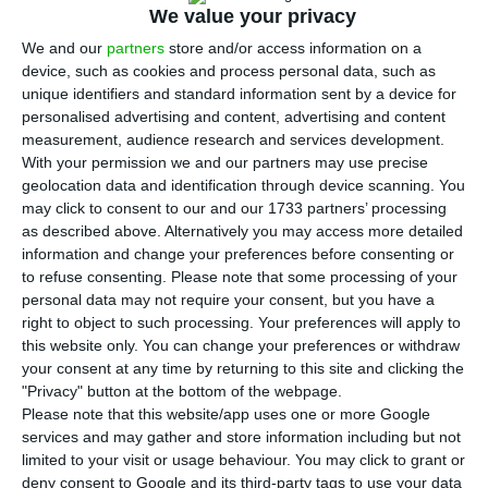
T
he Technical Unit for Budget Support (UTAO)
We value your privacy
warns that there are “several risk factors”
We and our
partners
store and/or access information on a
surrounding the budget projections in the
device, such as cookies and process personal data, such as
Supplementary Budget presented last week by
unique identifiers and standard information sent by a device for
personalised advertising and content, advertising and content
the government. The technical office points to
measurement, audience research and services development.
the possibility of TAP and the Novo Banco having
With your permission we and our partners may use precise
higher costs, in addition to reporting important
geolocation data and identification through device scanning. You
may click to consent to our and our 1733 partners’ processing
omissions of information crucial to justify the
as described above. Alternatively you may access more detailed
goodness of the commitments requested from
information and change your preferences before consenting or
Parliament.
to refuse consenting.
Please note that some processing of your
personal data may not require your consent, but you have a
right to object to such processing. Your preferences will apply to
“There are several risk factors around the
this website only. You can change your preferences or withdraw
PAOE/2020 budget projections, with mostly
your consent at any time by returning to this site and clicking the
"Privacy" button at the bottom of the webpage.
downward effects on the budget balance noted
Please note that this website/app uses one or more Google
by the UTAO at the level of primary expenditure,”
services and may gather and store information including but not
refers to the opinion on the budget, in which the
limited to your visit or usage behaviour. You may click to grant or
deny consent to Google and its third-party tags to use your data