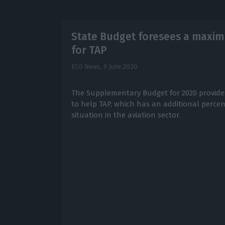
State Budget foresees a maximu
for TAP
ECO News,
9 June 2020
The Supplementary Budget for 2020 provides
to help TAP, which has an additional perce
situation in the aviation sector.