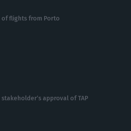
of flights from Porto
e stakeholder’s approval of TAP