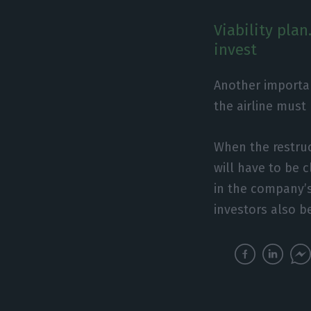
Viability pla
invest
Another important
the airline must
When the restruc
will have to be c
in the company’s 
investors also be