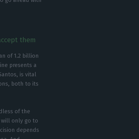
 accept them
of 1.2 billion
line presents a
antos, is vital
ons, both to its
dless of the
 will only go to
ecision depends