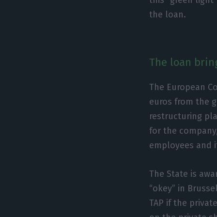
the loan.
The loan brin
The European Co
euros from the g
restructuring pl
for the company, 
employees and it
The State is awa
“okey” in Brussel
TAP if the priva