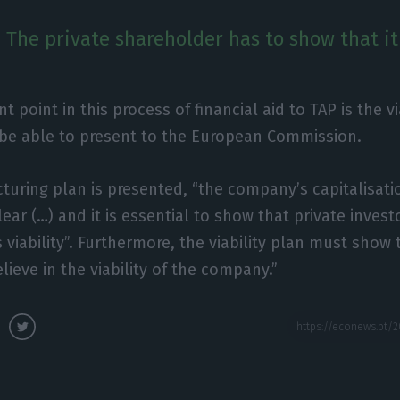
n. The private shareholder has to show that i
 point in this process of financial aid to TAP is the vi
 be able to present to the European Commission.
turing plan is presented, “the company’s capitalisat
lear (…) and it is essential to show that private invest
viability”. Furthermore, the viability plan must show 
lieve in the viability of the company.”