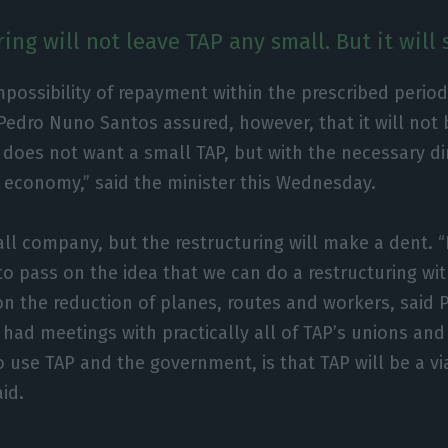
ing will not leave TAP any small. But it will 
mpossibility of repayment within the prescribed period
. Pedro Nuno Santos assured, however, that it will not 
does not want a small TAP, but with the necessary d
 economy,” said the minister this Wednesday.
all company, but the restructuring will make a dent. “
d to pass on the idea that we can do a restructuring w
n the reduction of planes, routes and workers, said
e had meetings with practically all of TAP’s unions an
 use TAP and the government, is that TAP will be a v
aid.