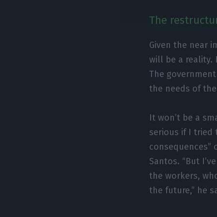
The restructur
Given the near i
will be a reality
The government 
the needs of the
It won’t be a sm
serious if I trie
consequences” o
Santos. “But I’v
the workers, who
the future,” he s