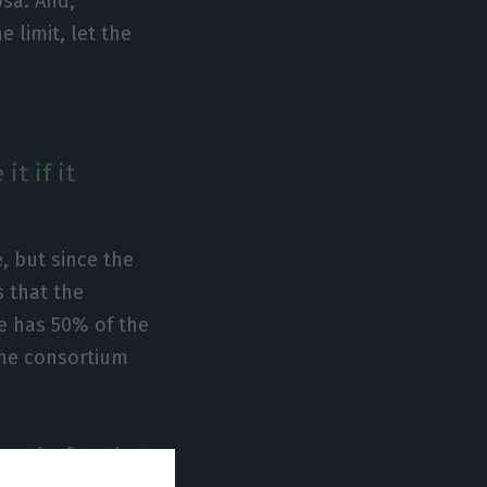
sa. And,
 limit, let the
t if it
e, but since the
 that the
e has 50% of the
 the consortium
er the fate that