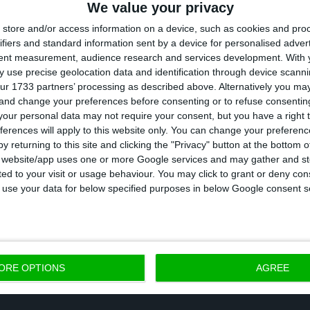
 the money it injects into the company,” said Pedro Nu
We value your privacy
 State will have a framework for monitoring and contr
store and/or access information on a device, such as cookies and pro
ifiers and standard information sent by a device for personalised adver
tent measurement, audience research and services development.
With 
 use precise geolocation data and identification through device scanni
ur 1733 partners’ processing as described above. Alternatively you m
 and change your preferences before consenting or to refuse consentin
 in six months avoids restructuring. “But it
our personal data may not require your consent, but you have a right t
ferences will apply to this website only. You can change your preferen
tions imposed by the European Commission to give the
y returning to this site and clicking the "Privacy" button at the bottom
s website/app uses one or more Google services and may gather and st
 of up to 1.2 billion euros is that TAP has six months t
ited to your visit or usage behaviour. You may click to grant or deny c
he government. Álvaro Novo, Secretary of State for t
 to use your data for below specified purposes in below Google consent s
e loan is paid off before that period, the airline does
tructuring plan. However, he acknowledged that such 
ppen given the strong impact that the pandemic conti
ORE OPTIONS
AGREE