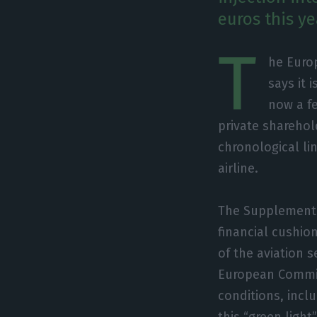
euros this ye
T
he Euro
says it 
now a fe
private sharehol
chronological li
airline.
The Supplementar
financial cushio
of the aviation 
European Commiss
conditions, incl
this “green ligh