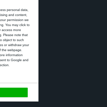
no Santos,
olling cash
cess personal data,
tising and content,
your permission we
ng. You may click to
ay access more
g.
Please note that
’s hard”
o object to such
ces or withdraw your
 ‘green light’
 of the webpage.
ore information
o repay the
onsent to Google and
he Treasury,
ection.
 not need to go
a scenario “is
nues to have on