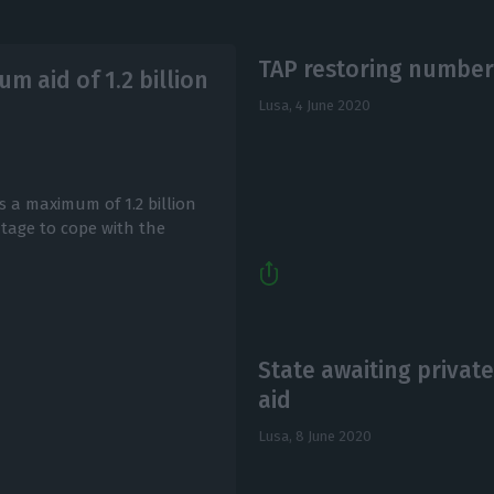
TAP restoring number 
m aid of 1.2 billion
Lusa,
4 June 2020
 a maximum of 1.2 billion
ntage to cope with the
State awaiting privat
aid
Lusa,
8 June 2020