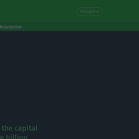
Portuguese
Newsletter
 the capital
e billion