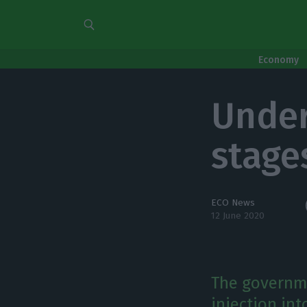
Economy
Under
stage
ECO News
12 June 2020
The governme
injection in