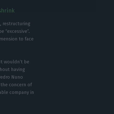
shrink
, restructuring
be “excessive”.
imension to face
It wouldn’t be
ithout having
 Pedro Nuno
d the concern of
iable company in