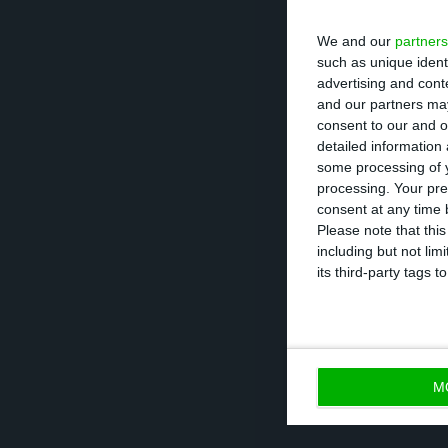
will be given to
adding that “the
We and our
partners
movements.”
such as unique ident
advertising and con
and our partners may
consent to our and o
detailed information
Loan repayable
some processing of y
processing. Your pre
One of the condi
consent at any time b
Please note that thi
to this state aid
including but not lim
amount lent by t
its third-party tags
admits that if th
ahead with a res
difficult” to ha
M
the business.