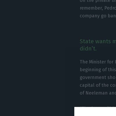
on the private 
remember, Pedro 
company go bank
State wants mo
didn’t.
The Minister for 
beginning of th
government shou
capital of the c
of Neeleman and
“The State will 