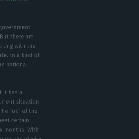
e government
 But there are
arting with the
te. In a kind of
he national
 it has a
urrent situation
The “ok” of the
eet certain
six months. With
 to go ahead with