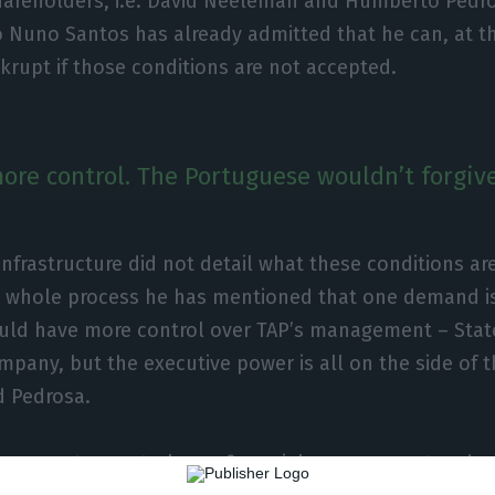
shareholders, i.e. David Neeleman and Humberto Pedro
Nuno Santos has already admitted that he can, at the
rupt if those conditions are not accepted.
re control. The Portuguese wouldn’t forgive i
Infrastructure did not detail what these conditions ar
is whole process he has mentioned that one demand is
ld have more control over TAP’s management – Stat
ompany, but the executive power is all on the side of
 Pedrosa.
have greater control over financial management and ov