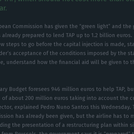
ar.
pean Commission has given the “green light” and th
is already prepared to lend TAP up to 1.2 billion euros.
w steps to go before the capital injection is made, st
der’s acceptance of the conditions imposed by the sta
ne, understand how the financial aid will be given to t
y Budget foresees 946 million euros to help TAP, but
n of about 200 million euros taking into account the c
sector, explained Pedro Nuno Santos this Wednesday. 
ion has already been given, but the airline has to m
uding the presentation of a restructuring plan within 
t” from Brussels, the government says it is “prepared”