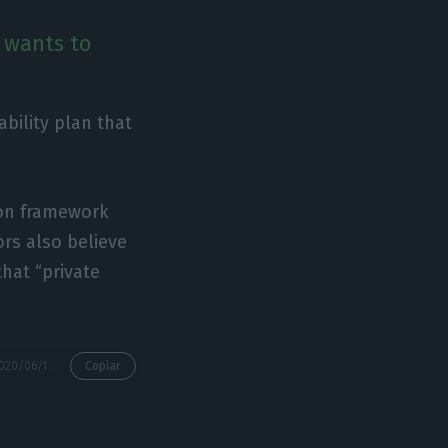
t wants to
ability plan that
ion framework
ors also believe
that “private
https://econews.pt/2020/06/12/understand-the-various-stages-of-helping-tap/
Copiar