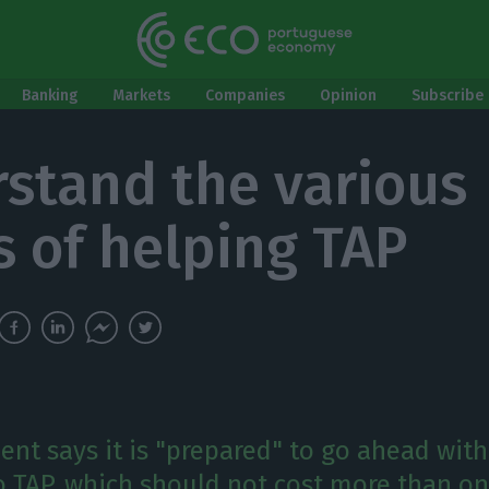
Banking
Markets
Companies
Opinion
Subscribe 
stand the various
s of helping TAP
nt says it is "prepared" to go ahead with
to TAP, which should not cost more than on