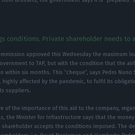
gs conditions. Private shareholder needs to
mmission approved this Wednesday the maximum loan 
overnment to TAP, but with the condition that the air
an within six months. This “cheque”, says Pedro Nuno S
highly affected by the pandemic, to fulfil its obligati
s suppliers.
re of the importance of this aid to the company, regar
s, the Minister for Infrastructure says that the money
te shareholder accepts the conditions imposed. The d