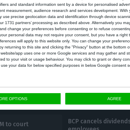
ifiers and standard information sent by a device for personalised adver
 related to Euro Bank – 30.1 million zlotys (6.9 millio
tent measurement, audience research and services development.
With 
gies of 24 million zlotys (5.5 million euros).
 use precise geolocation data and identification through device scanni
ur 1731 partners’ processing as described above. Alternatively you m
 and change your preferences before consenting or to refuse consentin
ational indicators, Millennium showed year-on-year g
our personal data may not require your consent, but you have a right t
ferences will apply to this website only. You can change your preferen
, a 38% increase in net interest income to 689.6 milli
y returning to this site and clicking the "Privacy" button at the bottom
nted to 194.5 million zlotys, figures that exceeded 
s website/app uses one or more Google services and may gather and st
ited to your visit or usage behaviour. You may click to grant or deny c
 to use your data for below specified purposes in below Google consent s
ORE OPTIONS
AGREE
BCP cancels dividends
M to court
employees