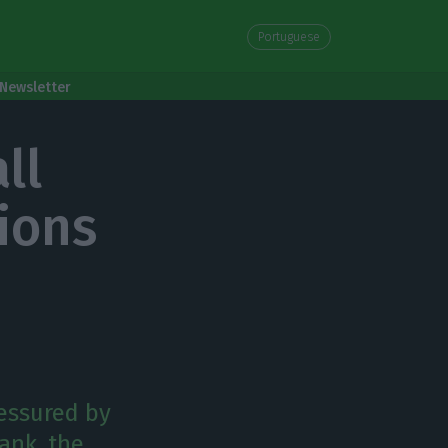
Portuguese
Newsletter
ll
ions
ressured by
Bank, the