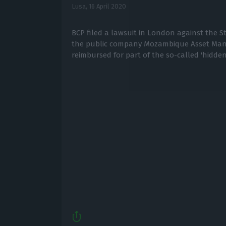
Lusa,
16 April 2020
BCP filed a lawsuit in London against the 
the public company Mozambique Asset Ma
reimbursed for part of the so-called 'hidden