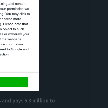
tising and content,
n euros) and
your permission we
ng. You may click to
ay access more
g.
Please note that
rowth of 24% in
o object to such
ces or withdraw your
on zlotys and
 of the webpage.
analysts’
ore information
onsent to Google and
ection.
https://econews.pt/2020/05/11/bcps-profits-in-poland-fall-89-penalized-by-provisions/
Copiar
 and pays 5.3 million to