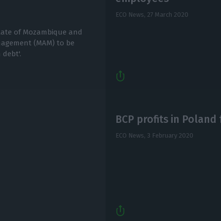
ECO News,
27 March 2020
State of Mozambique and
nagement (MAM) to be
 debt'.
BCP profits in Poland 
ECO News,
3 February 2020