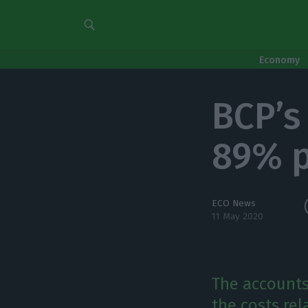
Economy
BCP’s 
89% p
ECO News
11 May 2020
The accounts
the costs rel