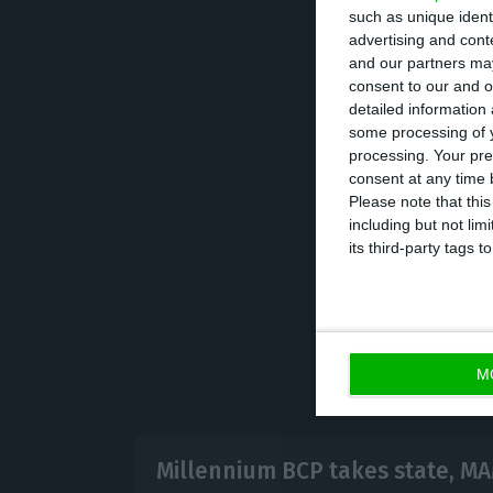
such as unique ident
integration costs
advertising and con
appropriate syner
and our partners may
consent to our and o
detailed information
In terms of oper
some processing of y
processing. Your pre
operating income
consent at any time b
commissions amou
Please note that thi
including but not lim
expectations.
its third-party tags
M
Millennium BCP takes state, MA