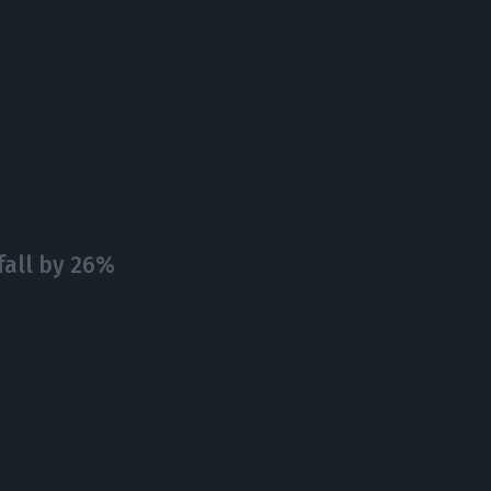
fall by 26%