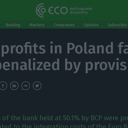
Banking
Markets
Companies
Opinion
Subscribe 
profits in Poland fa
enalized by provis
 of the bank held at 50.1% by BCP were p
ated to the integration costs of the Euro 