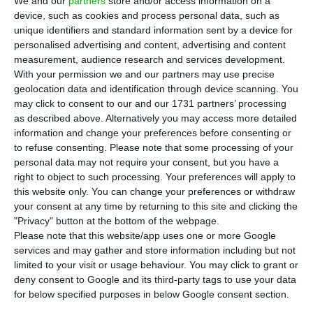
We and our
partners
store and/or access information on a
Euro Bank acquisition and linked to provisions
device, such as cookies and process personal data, such as
unique identifiers and standard information sent by a device for
related to legal risks associated with loans
personalised advertising and content, advertising and content
granted in foreign currency.
measurement, audience research and services development.
With your permission we and our partners may use precise
geolocation data and identification through device scanning. You
Bank Millennium, 50.1% owned by BCP, closed last
may click to consent to our and our 1731 partners’ processing
year with profits of 561 million Zlotys (30.6 million
as described above. Alternatively you may access more detailed
euros), a reduction of 26%. Excluding these effects,
information and change your preferences before consenting or
to refuse consenting.
Please note that some processing of your
Bank Millennium’s profit increased by 17%.
personal data may not require your consent, but you have a
right to object to such processing. Your preferences will apply to
this website only. You can change your preferences or withdraw
Polish regulator can maintain limits on dividends. BCP
your consent at any time by returning to this site and clicking the
falls
"Privacy" button at the bottom of the webpage.
Read More
Please note that this website/app uses one or more Google
services and may gather and store information including but not
limited to your visit or usage behaviour. You may click to grant or
In a press release sent to the Portuguese
deny consent to Google and its third-party tags to use your data
Regulator (CMVM), Euro Bank’s integration costs
for below specified purposes in below Google consent section.