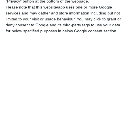
"Privacy" button at the bottom of the webpage.
(CMVM).
Please note that this website/app uses one or more Google
services and may gather and store information including but not
limited to your visit or usage behaviour. You may click to grant or
“Such a proposal aims to ensure that the bank is
deny consent to Google and its third-party tags to use your data
better prepared to face the present context of
for below specified purposes in below Google consent section.
uncertainty, and the board of directors has
reiterated its determination to once the crisis is
over and as the bank and the national economy
begin to recover, resume the approved dividend
policy,” the bank adds.
BCP prepares to cancel dividends
Read More
From the retained earnings, the bank’s