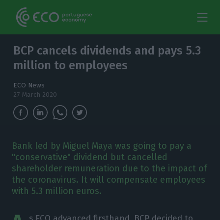
BCP cancels dividends and pays 5.3
million to employees
ECO News
27 March 2020
Bank led by Miguel Maya was going to pay a
"conservative" dividend but cancelled
shareholder remuneration due to the impact of
the coronavirus. It will compensate employees
with 5.3 million euros.
s ECO
advanced
firsthand, BCP decided to