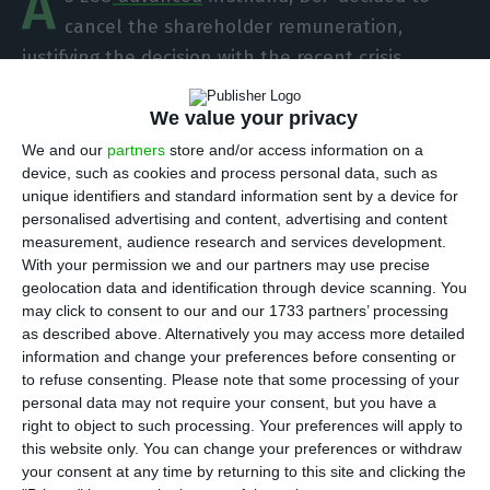
A
cancel the shareholder remuneration,
justifying the decision with the recent crisis
caused by the outbreak of the coronavirus in the
country. Despite this, the bank announced that it
We value your privacy
will compensate workers with 5.3 million euros for
We and our
partners
store and/or access information on a
device, such as cookies and process personal data, such as
salary cuts between 2014 and 2017.
unique identifiers and standard information sent by a device for
personalised advertising and content, advertising and content
“Due to the potential impacts and uncertainty
measurement, audience research and services development.
With your permission we and our partners may use precise
associated with the pandemic situation, and even
geolocation data and identification through device scanning. You
though the bank is part of the group of financial
may click to consent to our and our 1733 partners’ processing
institutions without specific regulatory limitations
as described above. Alternatively you may access more detailed
information and change your preferences before consenting or
regarding the distribution of dividends, the Board
to refuse consenting.
Please note that some processing of your
of Directors decided to propose to the Annual
personal data may not require your consent, but you have a
General Meeting the retention of results for the
right to object to such processing. Your preferences will apply to
this website only. You can change your preferences or withdraw
financial year 2019,” informed the bank in a press
your consent at any time by returning to this site and clicking the
release sent to the Securities Market Commission