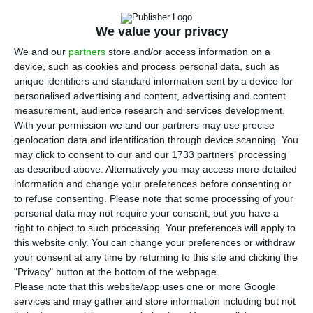
expectations by not ensuring payment of lay-off
subsidies by April 28, estimating that everything
We value your privacy
will be processed by May 5.
We and our
partners
store and/or access information on a
device, such as cookies and process personal data, such as
The minister said an additional effort will be
unique identifiers and standard information sent by a device for
personalised advertising and content, advertising and content
made to see if payment for layoff requests made
measurement, audience research and services development.
after April 10 takes place in the first half of May.
With your permission we and our partners may use precise
geolocation data and identification through device scanning. You
may click to consent to our and our 1733 partners’ processing
“Our goal was that all payments would be made
as described above. Alternatively you may access more detailed
before the end of the month so that
information and change your preferences before consenting or
businessmen would have cash on hand before
to refuse consenting.
Please note that some processing of your
personal data may not require your consent, but you have a
they had to make salary payments. I know this
right to object to such processing. Your preferences will apply to
will cause stress and some delays in processing
this website only. You can change your preferences or withdraw
salaries, but we had 95,000 lay-off requests to be
your consent at any time by returning to this site and clicking the
"Privacy" button at the bottom of the webpage.
processed which overloaded the machine,” he
Please note that this website/app uses one or more Google
said.
services and may gather and store information including but not