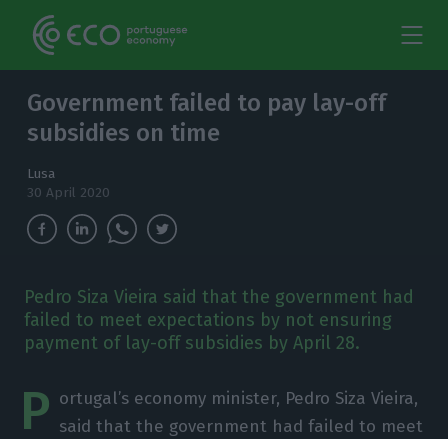
Government failed to pay lay-off
subsidies on time
Lusa
30 April 2020
Pedro Siza Vieira said that the government had
failed to meet expectations by not ensuring
payment of lay-off subsidies by April 28.
P
ortugal’s economy minister, Pedro Siza Vieira,
said that the government had failed to meet