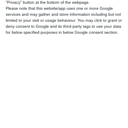
40% decrease in revenues from international
"Privacy" button at the bottom of the webpage.
parcel traffic.
Please note that this website/app uses one or more Google
services and may gather and store information including but not
limited to your visit or usage behaviour. You may click to grant or
As for dismissals, Souto de Miranda argued that
deny consent to Google and its third-party tags to use your data
the CTT “is perhaps the best Portuguese
for below specified purposes in below Google consent section.
company”, with 12,300 workers, no dismissals
during the crisis and “only the non-renewal of 50
workers” on fixed-term contracts.
Miranda also took the opportunity to express his
gratitude, not only to the CTT administration, but
also to the postmen themselves, who made the
effort to deliver pension vouchers to 40,000
beneficiaries in the first phase.
“It was an initiative with risk for the CTT workers