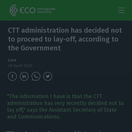
CTT administration has decided not
to proceed to lay-off, according to
the Government
Lusa
29 April 2020
"The information I have is that the CTT
administration has very recently decided not to
lay off," says the Assistant Secretary of State
and Communications.