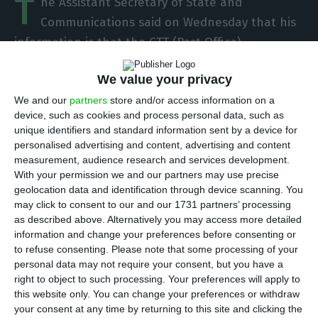
T
he Assistant Secretary of State and
Communications said on Wednesday that his
information is that the CTT (Post Office)
administration has recently decided not to lay-off
We value your privacy
staff.
We and our
partners
store and/or access information on a
device, such as cookies and process personal data, such as
“The information I have is that the CTT
unique identifiers and standard information sent by a device for
administration has very recently decided not to go
personalised advertising and content, advertising and content
to lay-off,” said Alberto Souto de Miranda, who
measurement, audience research and services development.
With your permission we and our partners may use precise
was speaking at the parliamentary committee on
geolocation data and identification through device scanning. You
Economy, Innovation, Public Works and Housing,
may click to consent to our and our 1731 partners’ processing
as part of a regular hearing.
as described above. Alternatively you may access more detailed
information and change your preferences before consenting or
to refuse consenting.
Please note that some processing of your
He welcomed the decision, describing it as
personal data may not require your consent, but you have a
“courageous” at a time of falling revenues, due to
right to object to such processing. Your preferences will apply to
this website only. You can change your preferences or withdraw
the effects of the Covid-19 pandemic, namely the
your consent at any time by returning to this site and clicking the