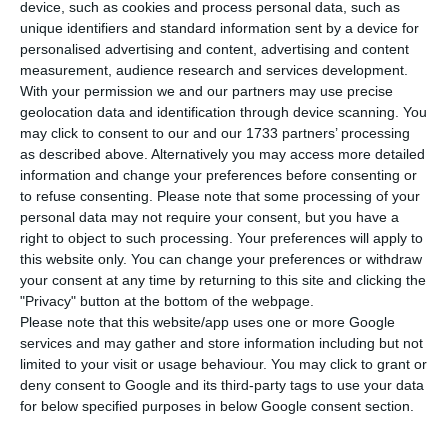
distribute letters and orders, but the post office
device, such as cookies and process personal data, such as
unique identifiers and standard information sent by a device for
company led by João Bento will also start selling
personalised advertising and content, advertising and content
masks and disinfectant gel in stores throughout
measurement, audience research and services development.
the country.
With your permission we and our partners may use precise
geolocation data and identification through device scanning. You
may click to consent to our and our 1733 partners’ processing
“Given the current context of the Covid-19
as described above. Alternatively you may access more detailed
Pandemic in which we live, and taking into
information and change your preferences before consenting or
to refuse consenting.
Please note that some processing of your
account the concern for the safety and welfare of
personal data may not require your consent, but you have a
customers, CTT is selling these products in its
right to object to such processing. Your preferences will apply to
retail network, making sure that citizens move as
this website only. You can change your preferences or withdraw
your consent at any time by returning to this site and clicking the
little as possible when buying essential goods,”
"Privacy" button at the bottom of the webpage.
the company said in a statement.
Please note that this website/app uses one or more Google
services and may gather and store information including but not
limited to your visit or usage behaviour. You may click to grant or
deny consent to Google and its third-party tags to use your data
CTT cancels dividend due to Covid-19
for below specified purposes in below Google consent section.
Read More