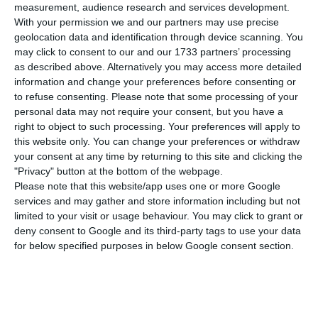
bringing the number of infected people to
22,797
.
measurement, audience research and services development.
With your permission we and our partners may use precise
So far the
death toll stands at 854
.
geolocation data and identification through device scanning. You
may click to consent to our and our 1733 partners’ processing
According to data collected by the Directorate
as described above. Alternatively you may access more detailed
information and change your preferences before consenting or
General for Health (DGS), there are
22,797
to refuse consenting.
Please note that some processing of your
confirmed cases
, an
increase of 1,99%
, over the
personal data may not require your consent, but you have a
22.353 registered on Thursday. In the last 24
right to object to such processing. Your preferences will apply to
this website only. You can change your preferences or withdraw
hours, the coronavirus has
killed 34 peopl
e.
your consent at any time by returning to this site and clicking the
"Privacy" button at the bottom of the webpage.
In addition,
1,068
are being treated in
hospitals
Please note that this website/app uses one or more Google
services and may gather and store information including but not
(27 fewer than in the last 24 hours),
188 of which
limited to your visit or usage behaviour. You may click to grant or
are in intensive care
units
(16 fewer). Most patients
deny consent to Google and its third-party tags to use your data
continue to be treated at home.
for below specified purposes in below Google consent section.