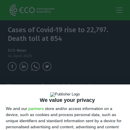
Cases of Covid-19 rise to 22,797.
Death toll at 854
ECO News
24 April 2020
The number of people infected with
coronavirus in the country has increased to
22,797. There are now 854 deaths.
We value your privacy
We and our
partners
store and/or access information on a
I
device, such as cookies and process personal data, such as
n the last 24 hours,
444 new cases
of
unique identifiers and standard information sent by a device for
coronavirus have been detected in Portugal,
personalised advertising and content, advertising and content