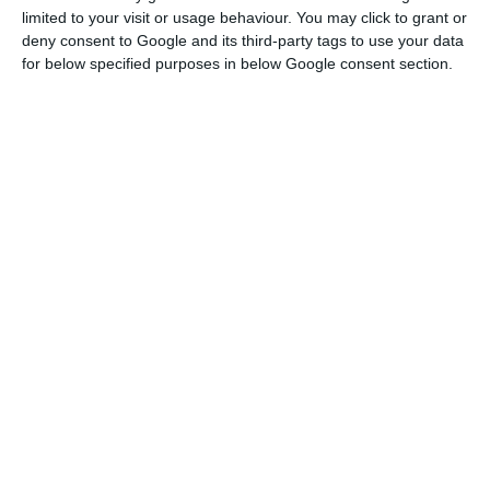
crisis (2013/2014).
limited to your visit or usage behaviour. You may click to grant or
deny consent to Google and its third-party tags to use your data
for below specified purposes in below Google consent section.
Portuguese economy will shrink 8% in 2020, predicts the
IMF
Read More
The consumer confidence indicator also recorded
a “significant reduction”, reaching its lowest value
since February 2016. “This outcome was mainly
due to expectations regarding the country’s
economic development, which has been at its
lowest since December 2013,” explains INE,
pointing out that the qualitative indicator of
private consumption fell sharply to 2014 lows.
The statistics office explains that “although the