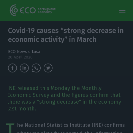
Covid-19 causes “strong decrease in
economic activity” in March
ECO News e Lusa
20 April 2020
INE released this Monday the Monthly
Economic Survey and the figures confirm that
there was a "strong decrease" in the economy
last month.
T
he National Statistics Institute (INE) confirms