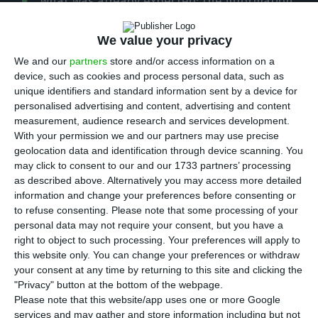
what was already expected: the information
already available for March indicates that there
has been a “strong decrease in economic activity”.
We value your privacy
The data is included in the Monthly Economic
We and our
partners
store and/or access information on a
device, such as cookies and process personal data, such as
Survey
released
this Monday.
unique identifiers and standard information sent by a device for
personalised advertising and content, advertising and content
“In Portugal, not considering three-months
measurement, audience research and services development.
With your permission we and our partners may use precise
moving averages, the information already
geolocation data and identification through device scanning. You
available for March reveals a strong decrease in
may click to consent to our and our 1733 partners’ processing
economic activity,” summarises INE.
as described above. Alternatively you may access more detailed
information and change your preferences before consenting or
to refuse consenting.
Please note that some processing of your
In March, the economic climate indicator recorded
personal data may not require your consent, but you have a
the largest drop in the series, reaching its lowest
right to object to such processing. Your preferences will apply to
this website only. You can change your preferences or withdraw
value since December 2014. The drop in
your consent at any time by returning to this site and clicking the
confidence is transversal to all sectors, with the
"Privacy" button at the bottom of the webpage.
indexes reaching the minimums of the previous
Please note that this website/app uses one or more Google
services and may gather and store information including but not