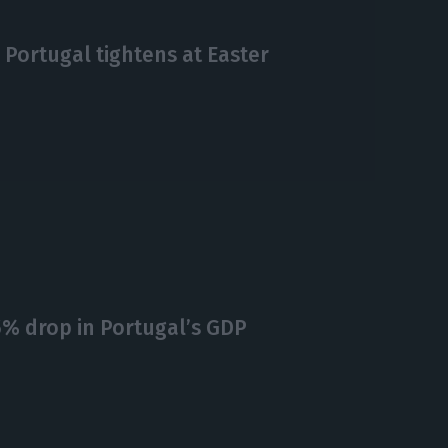
 Portugal tightens at Easter
15% drop in Portugal’s GDP