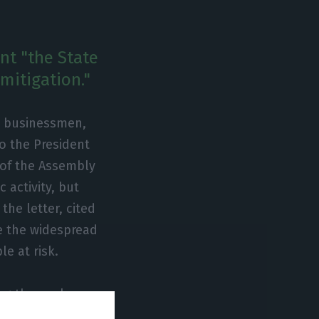
nt "the State
mitigation."
m businessmen,
to the President
 of the Assembly
 activity, but
he letter, cited
e the widespread
e at risk.
ying themselves
mes are extremely