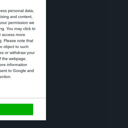
 Observador,
cess personal data,
e need to restart
tising and content,
your permission we
l levels,” said
ng. You may click to
ay access more
g.
Please note that
o object to such
th the epidemic
ces or withdraw your
atory wearing of
 of the webpage.
ore information
 maximum of 24
onsent to Google and
 of an alcohol-
ection.
https://econews.pt/2020/04/13/159-personalities-ask-the-government-for-a-gradual-recovery-of-the-economy-but-with-new-measures/
Copiar