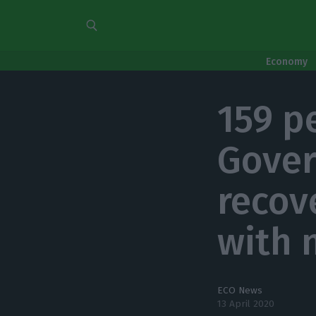
Economy
159 p
Gover
recov
with 
ECO News
13 April 2020