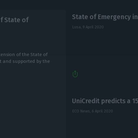
State of Emergency in
 State of
Lusa,
9 April 2020
ension of the State of
t and supported by the
UniCredit predicts a 
ECO News,
6 April 2020