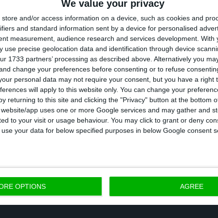
We value your privacy
eserve a fast and equal response from everyone”. To
store and/or access information on a device, such as cookies and pro
the initiative explains that the idea is to reinforce th
ifiers and standard information sent by a device for personalised adver
tent measurement, audience research and services development.
With 
ine. “A second wave would be even more difficult at al
 use precise geolocation data and identification through device scanni
 Santa Clara.
ur 1733 partners’ processing as described above. Alternatively you m
 and change your preferences before consenting or to refuse consentin
our personal data may not require your consent, but you have a right t
for “the State of Emergency to be gradually lifted wi
ferences will apply to this website only. You can change your preferen
 advocate new containment measures, including mand
y returning to this site and clicking the "Privacy" button at the bottom
s website/app uses one or more Google services and may gather and st
ire population, testing of all suspect cases within a
ited to your visit or usage behaviour. You may click to grant or deny c
on of each citizen at risk by text message or provision
 to use your data for below specified purposes in below Google consent s
n public places.
ORE OPTIONS
AGREE