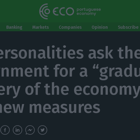
Banking
Markets
Companies
Opinion
Subscribe 
ersonalities ask th
nment for a “gradu
ery of the economy
new measures