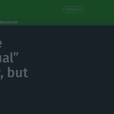
Portuguese
Newsletter
e
al”
, but