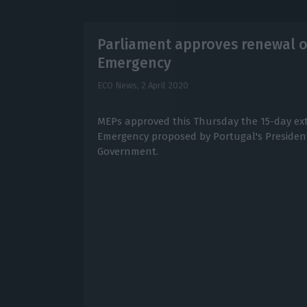
Parliament approves renewal of
Emergency
ECO News,
2 April 2020
MEPs approved this Thursday the 15-day ext
Emergency proposed by Portugal's Presiden
Government.