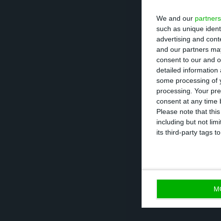
demanding and d
We and our
partners
one organiser of 
such as unique ident
advertising and con
the economic eng
and our partners may
economist Pedro
consent to our and o
detailed information
some processing of y
The authors ask 
processing. Your pre
mitigation” and
consent at any time b
Please note that thi
masks by the ent
including but not lim
hours, notificati
its third-party tags
based solution i
M