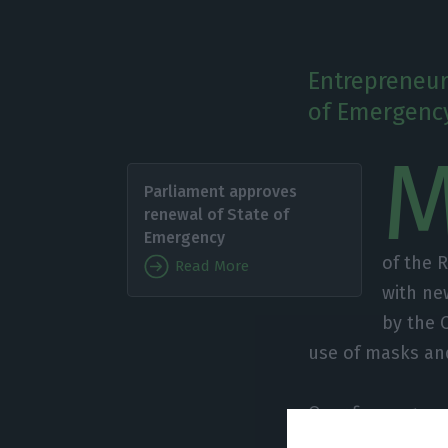
Entrepreneur
of Emergency
Parliament approves
renewal of State of
Emergency
of the 
Read More
with ne
by the 
use of masks and
Over five pages 
as “deeply conce