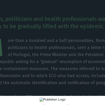
s, politicians and health professionals wa
 to be gradually lifted with the epidemic 
M
ore than a hundred and a half personalities, fro
politicians to health professionals, sent a letter 
of Portugal, the Prime Minister and the President
Republic asking for a “gradual” resumption of economic
w containment measures. The measures referred to in t
Observador and to which ECO also had access, includ
 the automatic identification and notification of peopl
of text, these 159 personalities, who begin by identif
rned about the future of the country,” state that “ti