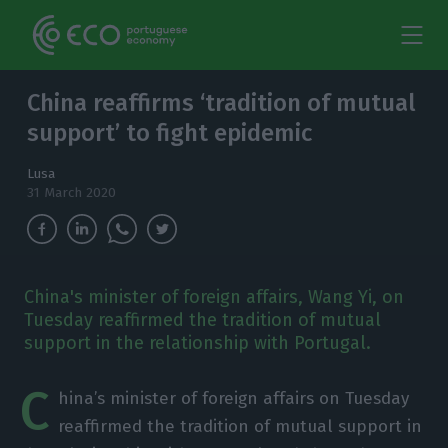
China reaffirms ‘tradition of mutual
support’ to fight epidemic
Lusa
31 March 2020
China's minister of foreign affairs, Wang Yi, on
Tuesday reaffirmed the tradition of mutual
support in the relationship with Portugal.
C
hina’s minister of foreign affairs on Tuesday
reaffirmed the tradition of mutual support in