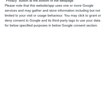
"Privacy" button at the bottom of the webpage.
“As strategic partners, we have always had the
Please note that this website/app uses one or more Google
great tradition of mutual support,” said Wang Yi,
services and may gather and store information including but not
limited to your visit or usage behaviour. You may click to grant or
who also expressed his gratitude to Portugal for
deny consent to Google and its third-party tags to use your data
the support given to China in the fight against
for below specified purposes in below Google consent section.
the epidemic.
The Chinese minister said he was willing to
provide maximum support to Portugal and actively
help in purchasing medical equipment from
Chinese suppliers.
Wang Yi expressed the hope that Portugal would
effectively safeguard the health, safety and
legitimate rights and interests of Chinese citizens
living in the country.