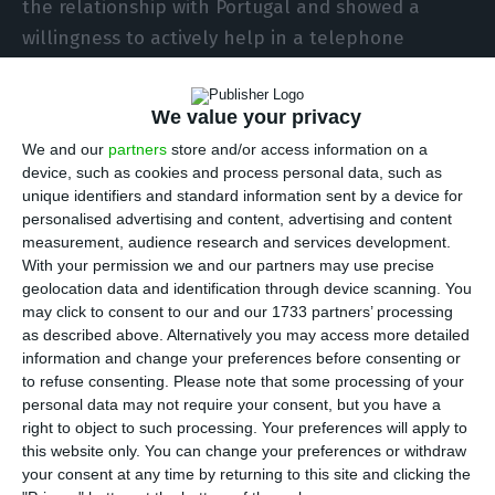
the relationship with Portugal and showed a
willingness to actively help in a telephone
conversation with the Portuguese counterpart,
Augusto Santos Silva, about the Covid-19
We value your privacy
pandemic.
We and our
partners
store and/or access information on a
device, such as cookies and process personal data, such as
Cited by official news agency Xinhua, Wang Yi, who
unique identifiers and standard information sent by a device for
personalised advertising and content, advertising and content
is also a state advisor, said that the Chinese side
measurement, audience research and services development.
identifies with the feelings of people in Portugal
With your permission we and our partners may use precise
and conveyed deep solidarity for the victims
geolocation data and identification through device scanning. You
may click to consent to our and our 1733 partners’ processing
infected by the new coronavirus.
as described above. Alternatively you may access more detailed
information and change your preferences before consenting or
to refuse consenting.
Please note that some processing of your
Coronavirus could cost Portugal 4.5% of its GDP
personal data may not require your consent, but you have a
Read More
right to object to such processing. Your preferences will apply to
this website only. You can change your preferences or withdraw
your consent at any time by returning to this site and clicking the