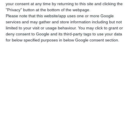
your consent at any time by returning to this site and clicking the
2019, which will no longer be the case in 2020.
"Privacy" button at the bottom of the webpage.
Please note that this website/app uses one or more Google
services and may gather and store information including but not
Portugal may have recorded a budget surplus in 2019 –
limited to your visit or usage behaviour. You may click to grant or
UTAO
deny consent to Google and its third-party tags to use your data
Read More
for below specified purposes in below Google consent section.
A budget surplus means that the difference
between government revenue and expenditure has
been positive for the first time in a democracy:
403.9 million euros of surplus.
As has been the
case in recent years, this performance is
explained “by an increase in revenue over
expenditure, with variations of 0.8% and 0.2%
respectively”. This is how, at least in 2019, the
common word “deficit” gave rise to “surplus” to