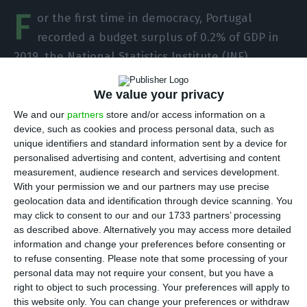
F
or the first time in democracy, Portugal
recorded a budget surplus of 0.2% of GDP in
2019, the National Statistics Institute (INE)
announced
Wednesday. This is the number in
We value your privacy
national accounts, the viewpoint that interests
the European Commission and internationally.
We and our
partners
store and/or access information on a
device, such as cookies and process personal data, such as
unique identifiers and standard information sent by a device for
“The balance of the General Government (GG)
personalised advertising and content, advertising and content
sector registered an increase of 0.3 percentage
measurement, audience research and services development.
With your permission we and our partners may use precise
points in the year ending in the fourth quarter of
geolocation data and identification through device scanning. You
2019, compared to the previous quarter, standing
may click to consent to our and our 1733 partners’ processing
at around
403.9 million euros
, which corresponded
as described above. Alternatively you may access more detailed
information and change your preferences before consenting or
to
0.2% of GDP
(-0.4% of GDP in 2018),” writes the
to refuse consenting.
Please note that some processing of your
statistics office. Yesterday the Prime Minister had
personal data may not require your consent, but you have a
already said that there was a “high probability”
right to object to such processing. Your preferences will apply to
this website only. You can change your preferences or withdraw
that Portugal would have reached a surplus in