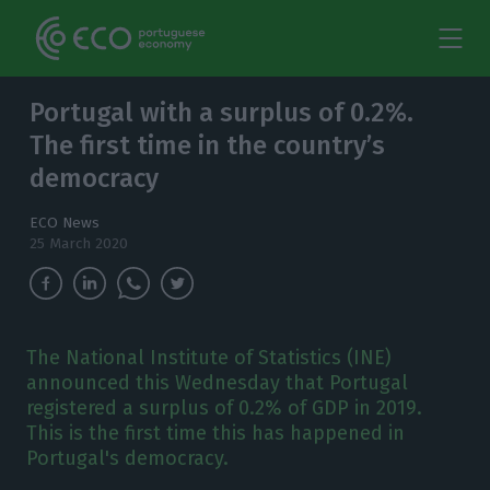
Portugal with a surplus of 0.2%.
The first time in the country’s
democracy
ECO News
25 March 2020
The National Institute of Statistics (INE)
announced this Wednesday that Portugal
registered a surplus of 0.2% of GDP in 2019.
This is the first time this has happened in
Portugal's democracy.