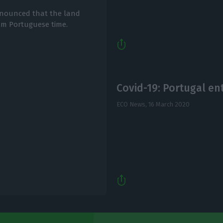
announced that the land
1pm Portuguese time.
Covid-19: Portugal en
ECO News,
16 March 2020