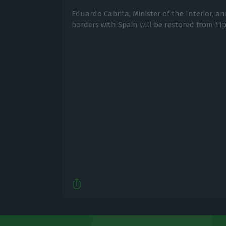
Eduardo Cabrita, Minister of the Interior, 
borders with Spain will be restored from 1