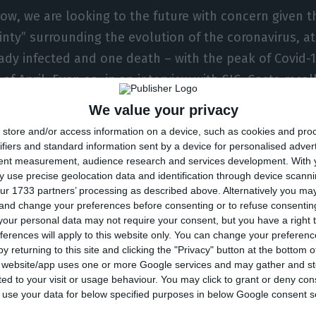
now, we are looking to the future with concern given t
inty” surrounding the evolution of the coronavirus, a
eady infected and one death – with the peak of Covid-
of April. Even so, in an interview with SIC, Costa recal
management of the last four years allows us to “be h
We value your privacy
 about the impact” that it will end up having on publi
store and/or access information on a device, such as cookies and pro
ifiers and standard information sent by a device for personalised adver
tent measurement, audience research and services development.
With 
 surplus, there probably won’t be any more,” he admi
 use precise geolocation data and identification through device scanni
ely calmly at this impact,” defended the Prime Ministe
ur 1733 partners’ processing as described above. Alternatively you m
ed of the “blow” to the economy. There is a “bump” 
 and change your preferences before consenting or to refuse consentin
our personal data may not require your consent, but you have a right t
of Portugal’s GDP, after years of growing above the 
ferences will apply to this website only. You can change your preferen
re is also a “bump in employment, which is now unde
y returning to this site and clicking the "Privacy" button at the bottom
s website/app uses one or more Google services and may gather and st
 warns of the catering sector, where 90,000 jobs have
ited to your visit or usage behaviour. You may click to grant or deny c
 heavily penalized.
 to use your data for below specified purposes in below Google consent s