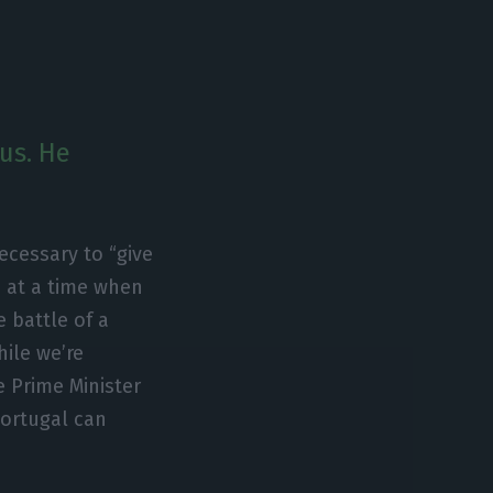
rus. He
necessary to “give
e at a time when
e battle of a
hile we’re
he Prime Minister
Portugal can