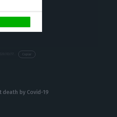
s is essential,”
ve been taking
 income has an
hat decision
https://econews.pt/2020/03/17/prime-minister-sees-the-coronavirus-affecting-the-economy-theres-probably-not-gonna-be-a-surplus-anymore/
Copiar
st death by Covid-19