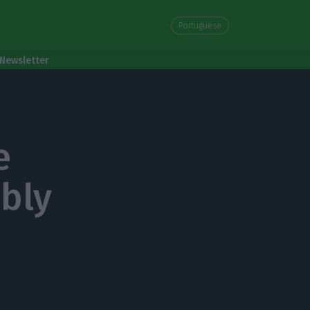
Portuguese
Newsletter
e
bly