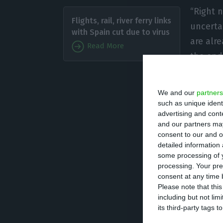
“Right 
Flights, rail, river ferry links
uncerta
with Spain cut due to virus
are alr
Read More
the end 
budget 
being distressed
We and our
partners
such as unique ident
advertising and con
Surplus? “Budget
and our partners may
can look relativ
consent to our and o
nonetheless warn
detailed information
some processing of y
down the growth 
processing. Your pre
average, but the
consent at any time b
Please note that thi
pressure.” Costa
including but not lim
and is now being
its third-party tags