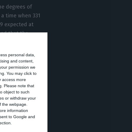
he degrees of
t a time when 331
19 expected at
led that the
ere without
c accounts.
cess personal data,
tising and content,
your permission we
tted, but “we
ng. You may click to
r, who
ay access more
that will slow
g.
Please note that
o object to such
Eurozone
ces or withdraw your
r strong
 of the webpage.
ore information
 been created,
onsent to Google and
ection.