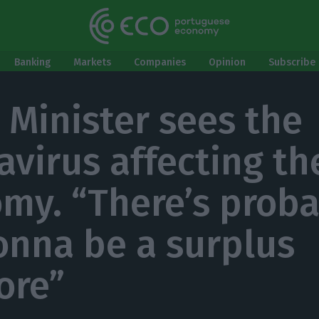
Banking
Markets
Companies
Opinion
Subscribe 
 Minister sees the
avirus affecting th
my. “There’s proba
onna be a surplus
ore”