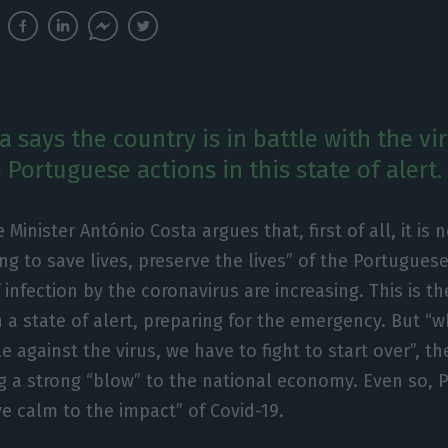
 says the country is in battle with the vi
Portuguese actions in this state of alert.
 Minister António Costa argues that, first of all, it is 
ng to save lives, preserve the lives” of the Portugues
 infection by the coronavirus are increasing. This is th
n a state of alert, preparing for the emergency. But “w
le against the virus, we have to fight to start over”, t
g a strong “blow” to the national economy. Even so, 
ve calm to the impact” of Covid-19.