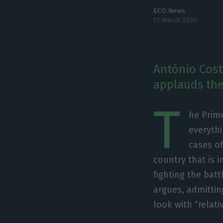
ECO News
17 March 2020
António Costa
applauds the 
T
he Prime
everythi
cases of
country that is i
fighting the batt
argues, admittin
look with “relati