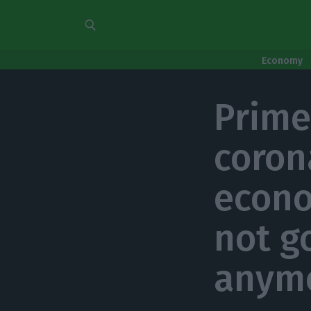
Economy
Prime
coron
econo
not g
anym