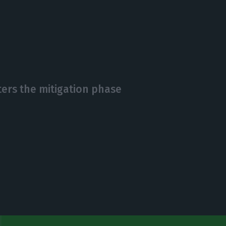
ters the mitigation phase