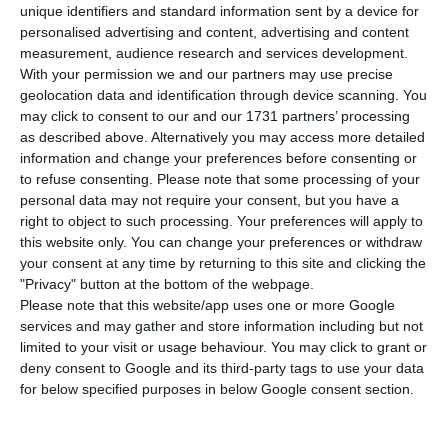
the University of Lisbon has created a fully
unique identifiers and standard information sent by a device for
Portuguese coronavirus Diagnostic Kit, using
personalised advertising and content, advertising and content
measurement, audience research and services development.
reagents manufactured in Portugal and following
With your permission we and our partners may use precise
the “prescription” of the World Health
geolocation data and identification through device scanning. You
Organization (WHO). The kits are already
may click to consent to our and our 1731 partners’ processing
as described above. Alternatively you may access more detailed
accredited and, if all goes well, will allow 1,000
information and change your preferences before consenting or
screening tests per day, says the Public.
to refuse consenting.
Please note that some processing of your
personal data may not require your consent, but you have a
right to object to such processing. Your preferences will apply to
Coronavirus: Turismo de Portugal launches campaign of
this website only. You can change your preferences or withdraw
hope
your consent at any time by returning to this site and clicking the
Read More
"Privacy" button at the bottom of the webpage.
Please note that this website/app uses one or more Google
services and may gather and store information including but not
This diagnostic kit was created using the same
limited to your visit or usage behaviour. You may click to grant or
deny consent to Google and its third-party tags to use your data
technology applied at IMM in the Malaria
for below specified purposes in below Google consent section.
investigation – extraction and detection of the
virus – as well as the reagents. Maria Manuel