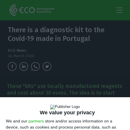
There is a diagnostic kit to the
Covid-19 made in Portugal
ECO News
24 March 2020
These "kits" use locally manufactured reagents
and cost about 30 euros. The idea is to start
with 300 daily tests, but the goal is to reach
1,000.
We value your privacy
T
We and our
partners
store and/or access information on a
he Institute of Molecular Medicine (IMM) of
device, such as cookies and process personal data, such as