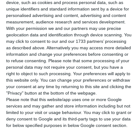
H
ealth authorities found 460 new cases of
device, such as cookies and process personal data, such as
unique identifiers and standard information sent by a device for
coronavirus in Portugal, bringing the total
personalised advertising and content, advertising and content
number of known cases of Covid-19 in the country
measurement, audience research and services development.
from 1,600 to 2,060. The number of fatalities rose
With your permission we and our partners may use precise
geolocation data and identification through device scanning. You
from 14 to 23, with 14 people recovering from the
may click to consent to our and our 1733 partners’ processing
disease, according to the daily update by the
as described above. Alternatively you may access more detailed
Directorate General of Health (DGS).
information and change your preferences before consenting or
to refuse consenting.
Please note that some processing of your
personal data may not require your consent, but you have a
Of the 2,060 confirmed cases, 201 are in hospital
right to object to such processing. Your preferences will apply to
and 47 are in intensive care units. That means
this website only. You can change your preferences or withdraw
your consent at any time by returning to this site and clicking the
about 88% of Covid-19 cases in Portugal are being
"Privacy" button at the bottom of the webpage.
medically followed in their homes or in a
Please note that this website/app uses one or more Google
corresponding location outside hospital units.
services and may gather and store information including but not
limited to your visit or usage behaviour. You may click to grant or
deny consent to Google and its third-party tags to use your data
for below specified purposes in below Google consent section.
The coronavirus creates confusion at Lisbon airport
Read More