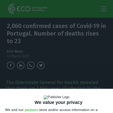
2,060 confirmed cases of Covid-19 in
Portugal. Number of deaths rises
to 23
ECO News
23 March 2020
The Directorate General for Health revealed
that there are 2,060 cases of infection by the
new coronavirus in Portugal. The number of
deaths rises from 14 to 23.
We value your privacy
We and our
partners
store and/or access information on a