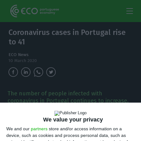
Coronavirus cases in Portugal rise
to 41
ECO News
10 March 2020
The number of people infected with
coronavirus in Portugal continues to increase.
Already 41 are infected with the virus
responsible for Covid-19 disease.
We value your privacy
We and our
partners
store and/or access information on a
T
he number of people infected with the new
device, such as cookies and process personal data, such as