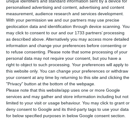
coronavirus in Portugal rose from 39 to 41,
unique identifiers and standard information sent by a device for
personalised advertising and content, advertising and content
revealed the Directorate General for Health (DGS)
measurement, audience research and services development.
in the latest update of the epidemiological
With your permission we and our partners may use precise
bulletin. 27 cases are located in the north of the
geolocation data and identification through device scanning. You
may click to consent to our and our 1733 partners’ processing
country, two on the borders, ten in the Lisbon
as described above. Alternatively you may access more detailed
region and two in the Algarve. There is no record
information and change your preferences before consenting or
of deaths associated with Covid-19 disease.
to refuse consenting.
Please note that some processing of your
personal data may not require your consent, but you have a
right to object to such processing. Your preferences will apply to
According to the Portuguese health authorities,
this website only. You can change your preferences or withdraw
there are 375 suspected cases and 83 are awaiting
your consent at any time by returning to this site and clicking the
"Privacy" button at the bottom of the webpage.
laboratory results. 667 people are under
Please note that this website/app uses one or more Google
surveillance by the authorities.
services and may gather and store information including but not
limited to your visit or usage behaviour. You may click to grant or
deny consent to Google and its third-party tags to use your data
for below specified purposes in below Google consent section.
President suspends engagements on coronavirus fears
Read More